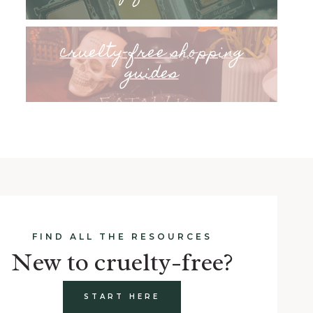
cruelty-free shopping
guides
FIND ALL THE RESOURCES
New to cruelty-free?
START HERE