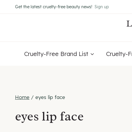
Skip
Get the latest cruelty-free beauty news!
Sign up
to
content
Cruelty-Free Brand List
Cruelty-
Home
/
eyes lip face
eyes lip face