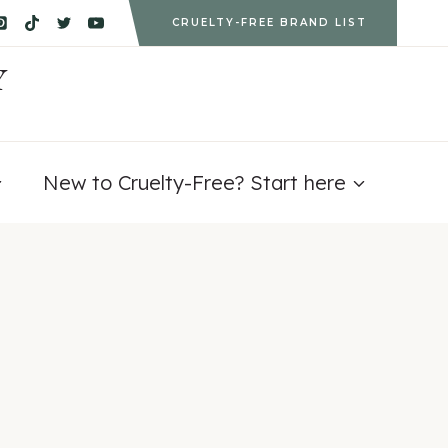
CRUELTY-FREE BRAND LIST
Y
New to Cruelty-Free? Start here