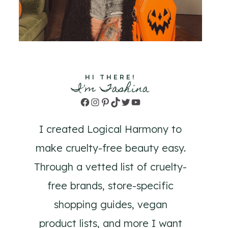
HI THERE!
I'm Tashina
Facebook
Instagram
Pinterest
TikTok
Twitter
YouTube
I created Logical Harmony to
make cruelty-free beauty easy.
Through a vetted list of cruelty-
free brands, store-specific
shopping guides, vegan
product lists, and more I want