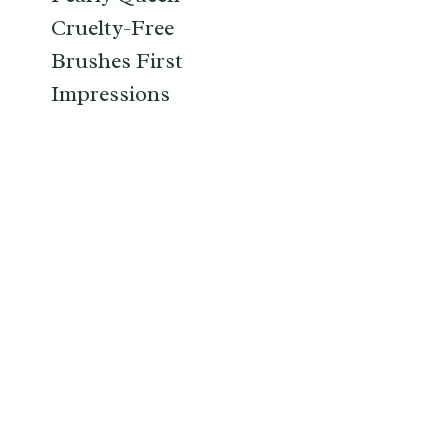
Cruelty-Free
Brushes First
Impressions