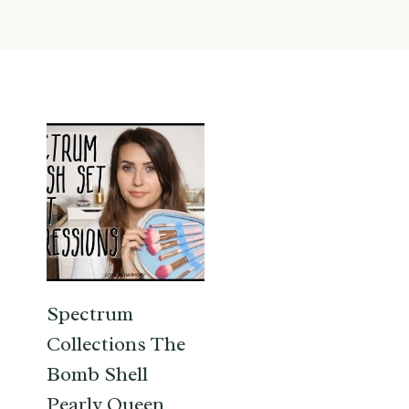
Spectrum
Collections The
Bomb Shell
Pearly Queen