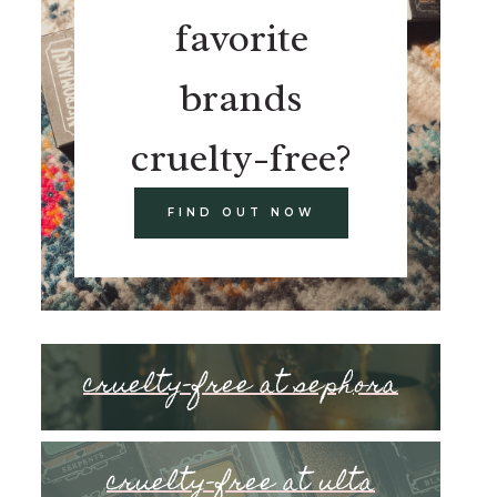
favorite
brands
cruelty-free?
FIND OUT NOW
cruelty-free at sephora
cruelty-free at ulta