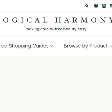
LOGICAL HARMON
making cruelty-free beauty easy
Free Shopping Guides
Browse by Product