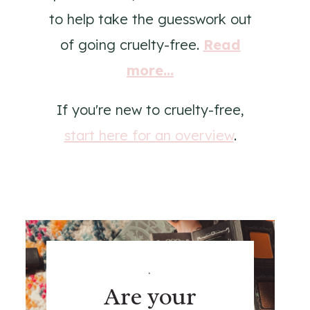
to help take the guesswork out
of going cruelty-free.
Read
more...
If you're new to cruelty-free,
start here for an overview
.
.
Are your