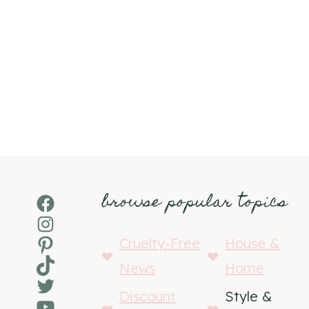
browse popular topics
Facebook
Instagram
Pinterest
Cruelty-Free
House &
TikTok
News
Home
Twitter
Discount
Style &
YouTube