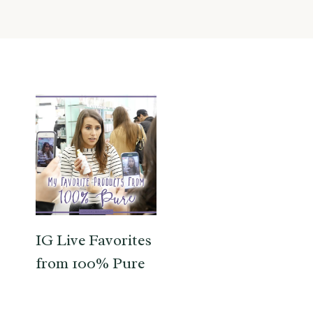
IG Live Favorites
from 100% Pure