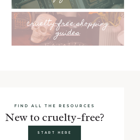
cruelty-free shopping
guides
FIND ALL THE RESOURCES
New to cruelty-free?
START HERE