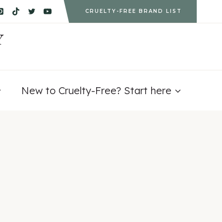
CRUELTY-FREE BRAND LIST
Y
New to Cruelty-Free? Start here