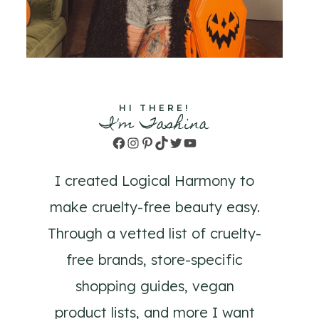
HI THERE!
I'm Tashina
Facebook
Instagram
Pinterest
TikTok
Twitter
YouTube
I created Logical Harmony to
make cruelty-free beauty easy.
Through a vetted list of cruelty-
free brands, store-specific
shopping guides, vegan
product lists, and more I want