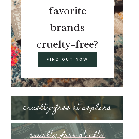
favorite
brands
cruelty-free?
FIND OUT NOW
cruelty-free at sephora
cruelty-free at ulta