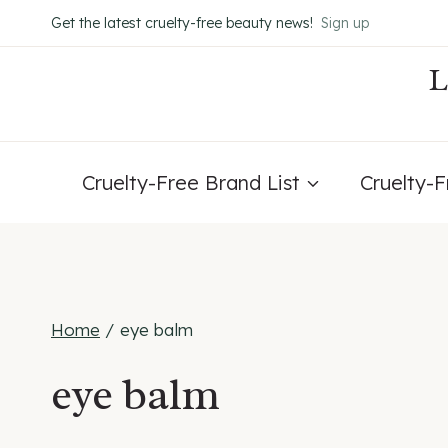
Skip
Get the latest cruelty-free beauty news!
Sign up
to
content
Cruelty-Free Brand List
Cruelty-
Home
/
eye balm
eye balm