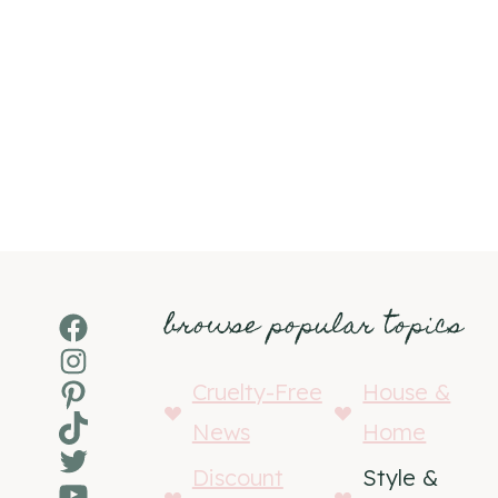
browse popular topics
Facebook
Instagram
Pinterest
Cruelty-Free
House &
TikTok
News
Home
Twitter
Discount
Style &
YouTube