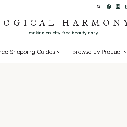
LOGICAL HARMON
making cruelty-free beauty easy
Free Shopping Guides
Browse by Product