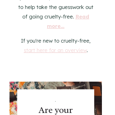
to help take the guesswork out
of going cruelty-free.
Read
more...
If you're new to cruelty-free,
start here for an overview
.
.
Are your