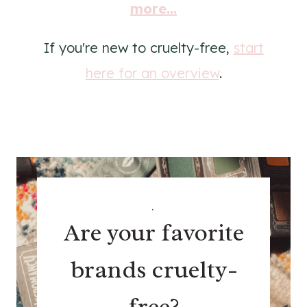
more...
If you're new to cruelty-free,
start
here for an overview
.
.
Are your favorite
brands cruelty-
free?