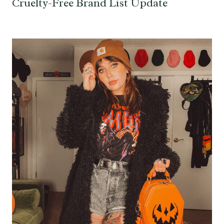
Cruelty-Free Brand List Update