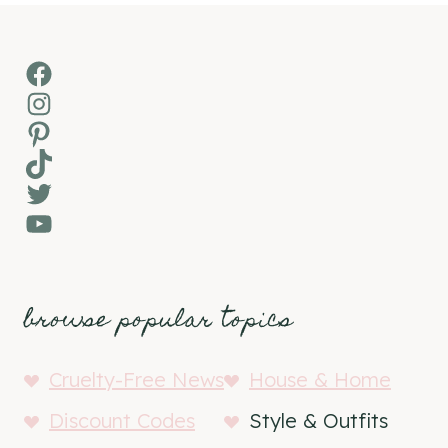
Facebook
Instagram
Pinterest
TikTok
Twitter
YouTube
browse popular topics
Cruelty-Free News
House & Home
Discount Codes
Style & Outfits