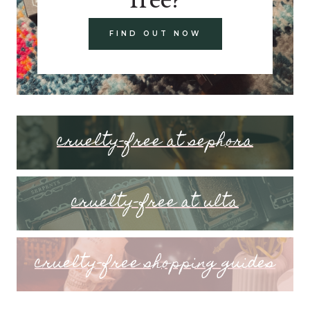
FIND OUT NOW
cruelty-free at sephora
cruelty-free at ulta
cruelty-free shopping guides