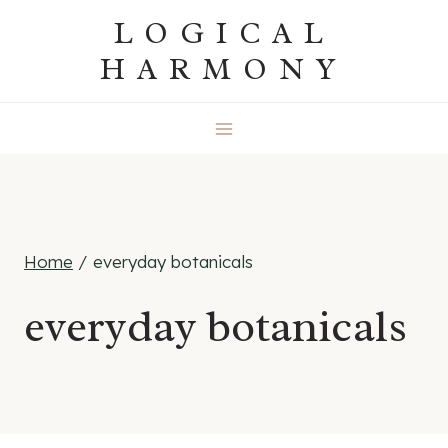
Skip
LOGICAL
to
HARMONY
content
Home
/
everyday botanicals
everyday botanicals