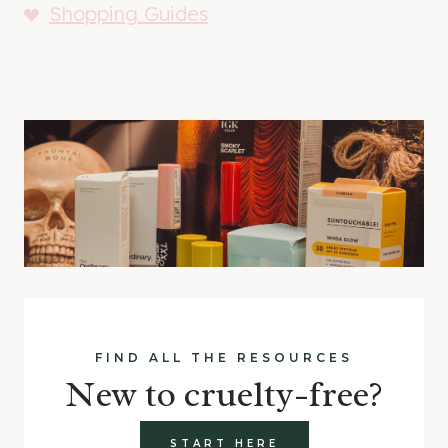
Shopping Guides
FIND ALL THE RESOURCES
New to cruelty-free?
START HERE