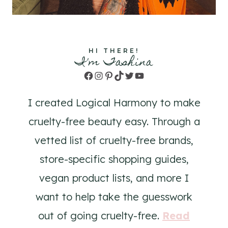
HI THERE!
I'm Tashina
Facebook
Instagram
Pinterest
TikTok
Twitter
YouTube
I created Logical Harmony to make
cruelty-free beauty easy. Through a
vetted list of cruelty-free brands,
store-specific shopping guides,
vegan product lists, and more I
want to help take the guesswork
out of going cruelty-free.
Read