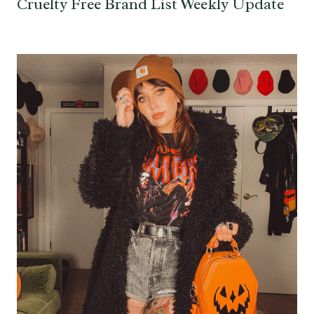
Cruelty Free Brand List Weekly Update