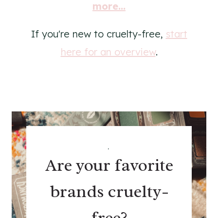
more...
If you're new to cruelty-free,
start
here for an overview
.
.
Are your favorite
brands cruelty-
free?