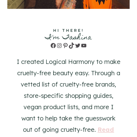
HI THERE!
I'm Tashina
Facebook
Instagram
Pinterest
TikTok
Twitter
YouTube
I created Logical Harmony to make
cruelty-free beauty easy. Through a
vetted list of cruelty-free brands,
store-specific shopping guides,
vegan product lists, and more I
want to help take the guesswork
out of going cruelty-free.
Read