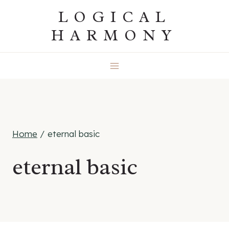
Skip
LOGICAL
to
HARMONY
content
Home
/
eternal basic
eternal basic