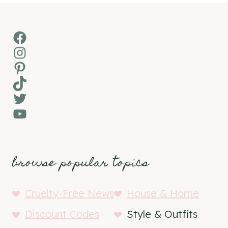
Facebook
Instagram
Pinterest
TikTok
Twitter
YouTube
browse popular topics
Cruelty-Free News
House & Home
Discount Codes
Style & Outfits