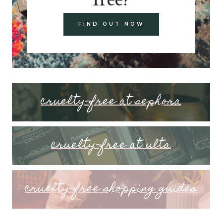
FIND OUT NOW
cruelty-free at sephora
cruelty-free at ulta
cruelty-free shopping guides