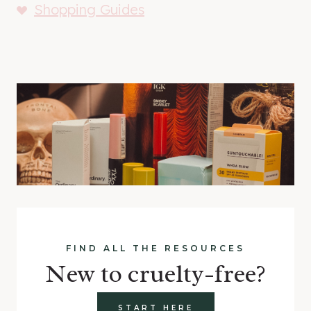
Shopping Guides
FIND ALL THE RESOURCES
New to cruelty-free?
START HERE