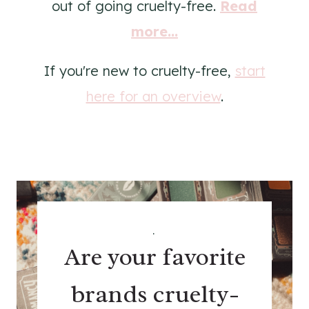
out of going cruelty-free.
Read
more...
If you're new to cruelty-free,
start
here for an overview
.
.
Are your favorite
brands cruelty-