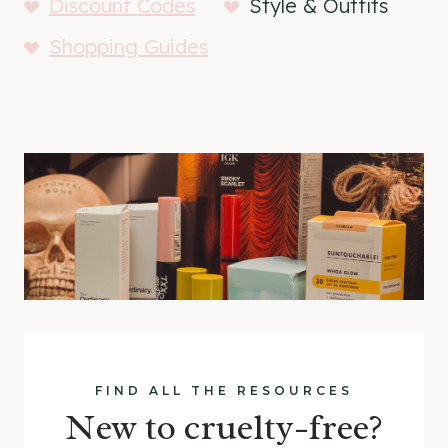
Discount Codes
Style & Outfits
Shopping Guides
FIND ALL THE RESOURCES
New to cruelty-free?