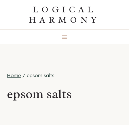
Skip
LOGICAL
to
HARMONY
content
Home
/
epsom salts
epsom salts