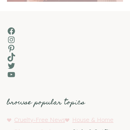
Facebook
Instagram
Pinterest
TikTok
Twitter
YouTube
browse popular topics
Cruelty-Free News
House & Home