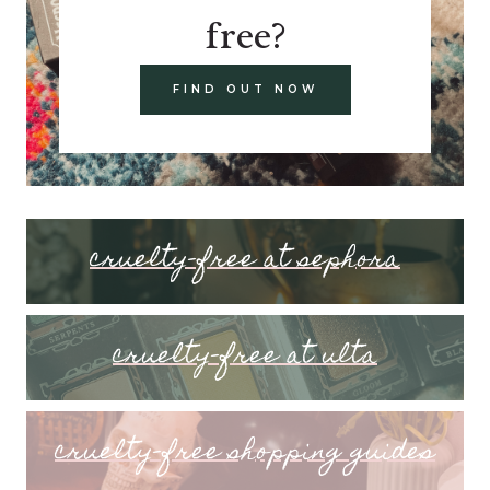
free?
FIND OUT NOW
cruelty-free at sephora
cruelty-free at ulta
cruelty-free shopping guides