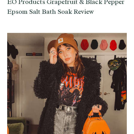
EO Products Grapefruit & Black Pepper
Epsom Salt Bath Soak Review