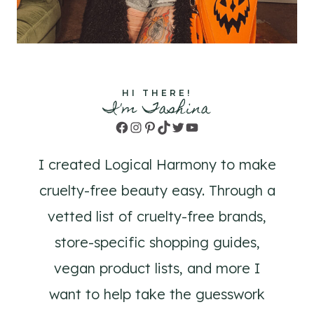
HI THERE!
I'm Tashina
Facebook
Instagram
Pinterest
TikTok
Twitter
YouTube
I created Logical Harmony to make
cruelty-free beauty easy. Through a
vetted list of cruelty-free brands,
store-specific shopping guides,
vegan product lists, and more I
want to help take the guesswork