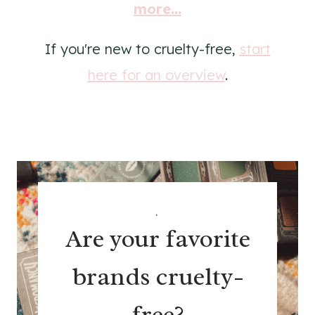
more...
If you're new to cruelty-free,
start
here for an overview
.
.
Are your favorite
brands cruelty-
free?