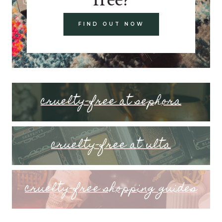
FIND OUT NOW
cruelty-free at sephora
cruelty-free at ulta
cruelty-free shopping guides