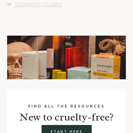
Shopping Guides
FIND ALL THE RESOURCES
New to cruelty-free?
START HERE