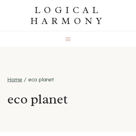
Skip
LOGICAL
to
HARMONY
content
Home
/
eco planet
eco planet