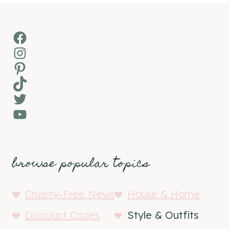
Facebook
Instagram
Pinterest
TikTok
Twitter
YouTube
browse popular topics
Cruelty-Free News
House & Home
Discount Codes
Style & Outfits