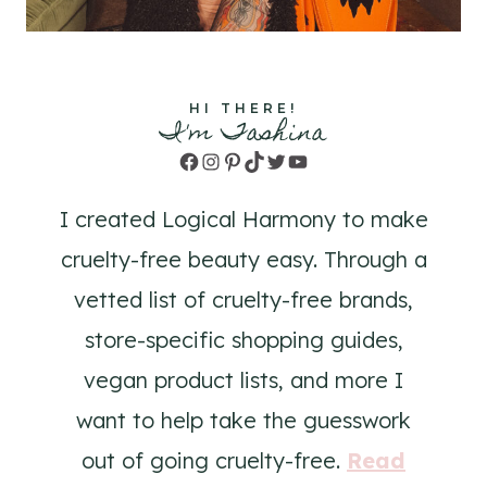
HI THERE!
I'm Tashina
Facebook
Instagram
Pinterest
TikTok
Twitter
YouTube
I created Logical Harmony to make
cruelty-free beauty easy. Through a
vetted list of cruelty-free brands,
store-specific shopping guides,
vegan product lists, and more I
want to help take the guesswork
out of going cruelty-free.
Read