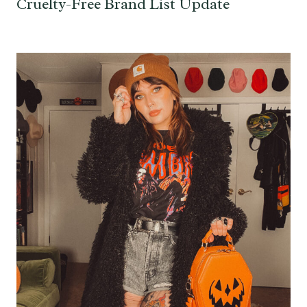
Cruelty-Free Brand List Update