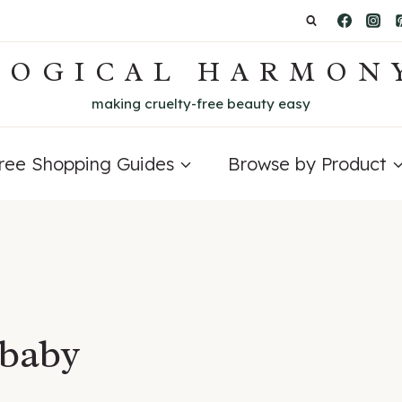
LOGICAL HARMON
making cruelty-free beauty easy
Free Shopping Guides
Browse by Product
 baby