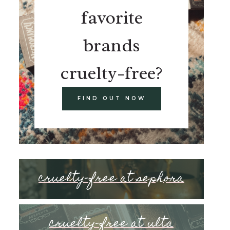
favorite
brands
cruelty-free?
FIND OUT NOW
cruelty-free at sephora
cruelty-free at ulta