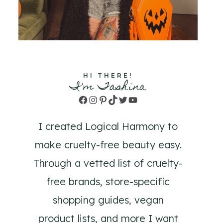
HI THERE!
I'm Tashina
Facebook
Instagram
Pinterest
TikTok
Twitter
YouTube
I created Logical Harmony to
make cruelty-free beauty easy.
Through a vetted list of cruelty-
free brands, store-specific
shopping guides, vegan
product lists, and more I want