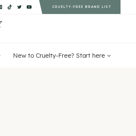
CRUELTY-FREE BRAND LIST
Y
New to Cruelty-Free? Start here