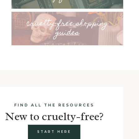
cruelty-free shopping
guides
FIND ALL THE RESOURCES
New to cruelty-free?
START HERE