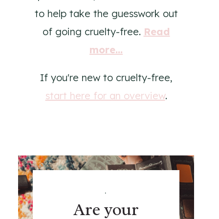
to help take the guesswork out
of going cruelty-free.
Read
more...
If you're new to cruelty-free,
start here for an overview
.
.
Are your