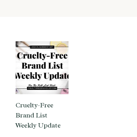
Cruelty-Free
Brand List
Weekly Update