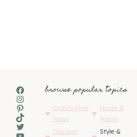
browse popular topics
Facebook
Instagram
Pinterest
Cruelty-Free
House &
TikTok
News
Home
Twitter
Discount
Style &
YouTube