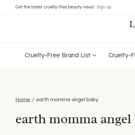
Skip
Get the latest cruelty-free beauty news!
Sign up
to
content
Cruelty-Free Brand List
Cruelty-
Home
/
earth momma angel baby
earth momma angel