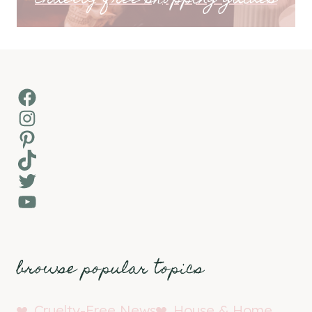
Facebook
Instagram
Pinterest
TikTok
Twitter
YouTube
browse popular topics
Cruelty-Free News
House & Home