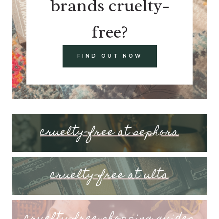
brands cruelty-
free?
FIND OUT NOW
cruelty-free at sephora
cruelty-free at ulta
cruelty-free shopping guides