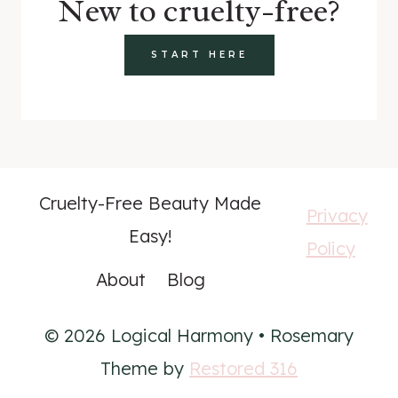
New to cruelty-free?
START HERE
Cruelty-Free Beauty Made
Privacy
Easy!
Policy
About
Blog
© 2026 Logical Harmony • Rosemary
Theme by
Restored 316