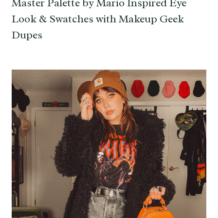
Master Palette by Mario Inspired Eye
Look & Swatches with Makeup Geek
Dupes