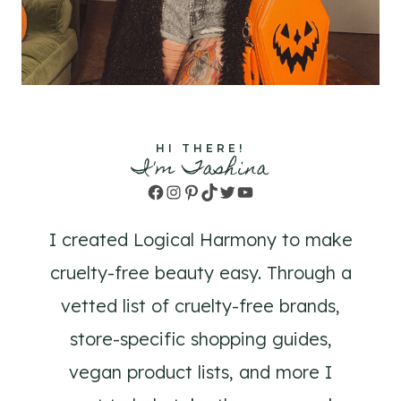
HI THERE!
I'm Tashina
Facebook
Instagram
Pinterest
TikTok
Twitter
YouTube
I created Logical Harmony to make
cruelty-free beauty easy. Through a
vetted list of cruelty-free brands,
store-specific shopping guides,
vegan product lists, and more I