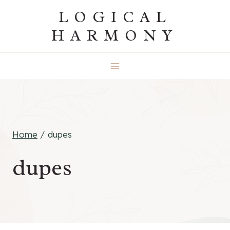
Skip
LOGICAL
to
HARMONY
content
Home
/
dupes
dupes