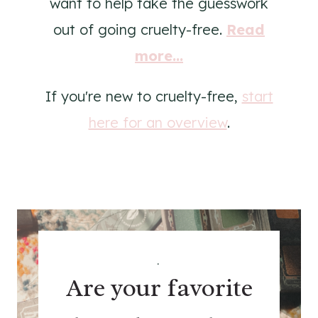
want to help take the guesswork
out of going cruelty-free.
Read
more...
If you're new to cruelty-free,
start
here for an overview
.
.
Are your favorite