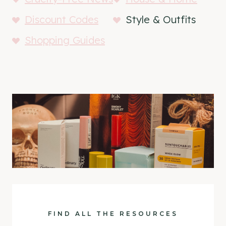
Discount Codes
Style & Outfits
Shopping Guides
FIND ALL THE RESOURCES