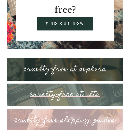
free?
FIND OUT NOW
cruelty-free at sephora
cruelty-free at ulta
cruelty-free shopping guides