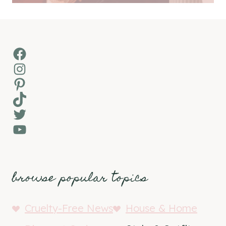
Facebook
Instagram
Pinterest
TikTok
Twitter
YouTube
browse popular topics
Cruelty-Free News
House & Home