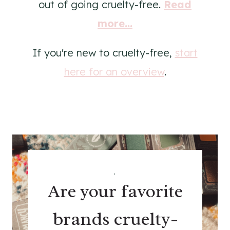
out of going cruelty-free.
Read
more...
If you're new to cruelty-free,
start
here for an overview
.
.
Are your favorite
brands cruelty-