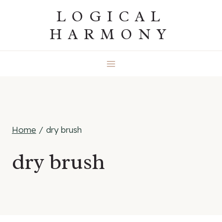
Skip
LOGICAL
to
HARMONY
content
Home
/
dry brush
dry brush