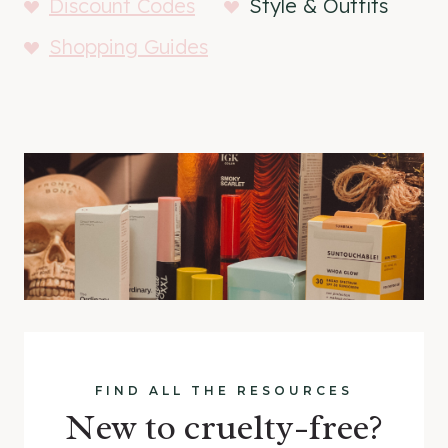
Discount Codes
Style & Outfits
Shopping Guides
FIND ALL THE RESOURCES
New to cruelty-free?