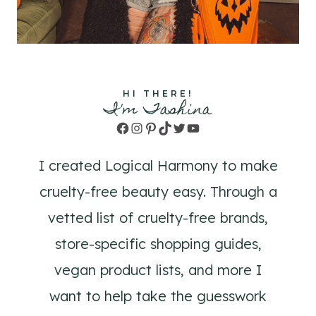
HI THERE!
I'm Tashina
Facebook
Instagram
Pinterest
TikTok
Twitter
YouTube
I created Logical Harmony to make
cruelty-free beauty easy. Through a
vetted list of cruelty-free brands,
store-specific shopping guides,
vegan product lists, and more I
want to help take the guesswork