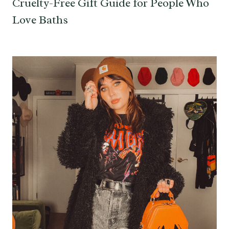
Cruelty-Free Gift Guide for People Who
Love Baths