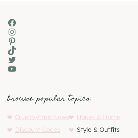
Facebook
Instagram
Pinterest
TikTok
Twitter
YouTube
browse popular topics
Cruelty-Free News
House & Home
Discount Codes
Style & Outfits