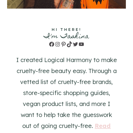
HI THERE!
I'm Tashina
Facebook
Instagram
Pinterest
TikTok
Twitter
YouTube
I created Logical Harmony to make
cruelty-free beauty easy. Through a
vetted list of cruelty-free brands,
store-specific shopping guides,
vegan product lists, and more I
want to help take the guesswork
out of going cruelty-free.
Read