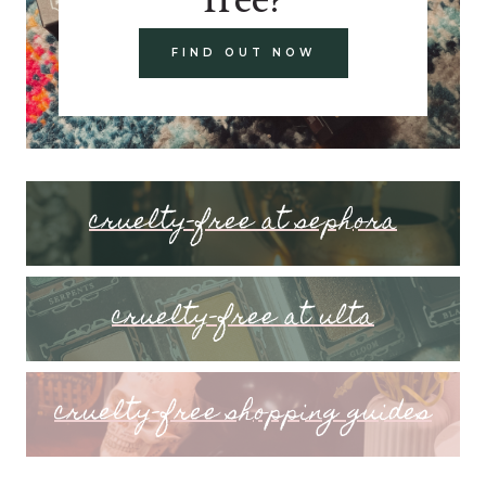
FIND OUT NOW
cruelty-free at sephora
cruelty-free at ulta
cruelty-free shopping guides