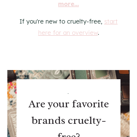
more...
If you're new to cruelty-free,
start
here for an overview
.
.
Are your favorite
brands cruelty-
free?