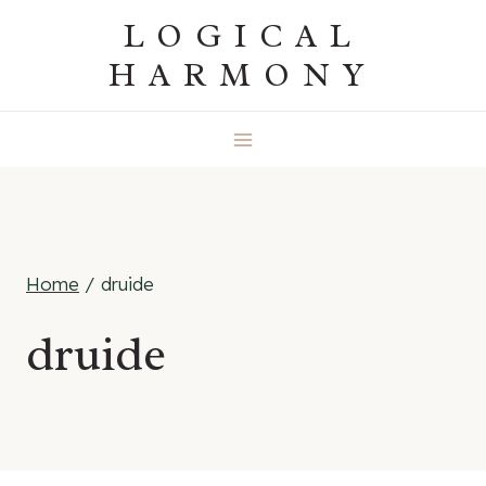
Skip
LOGICAL
to
HARMONY
content
Home
/
druide
druide