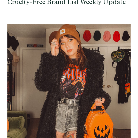
Cruelty-Free Brand List Weekly Update