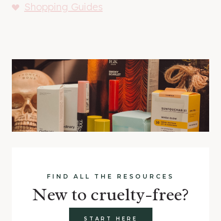
Shopping Guides
FIND ALL THE RESOURCES
New to cruelty-free?
START HERE