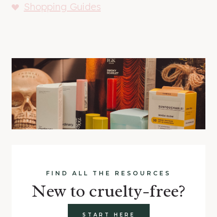
Shopping Guides
FIND ALL THE RESOURCES
New to cruelty-free?
START HERE