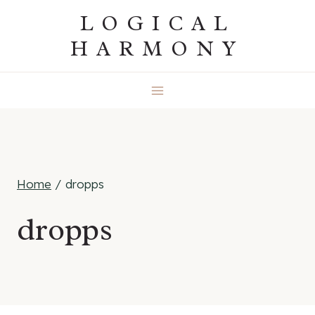
Skip
LOGICAL
to
HARMONY
content
Home
/
dropps
dropps