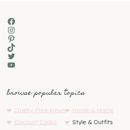
Facebook
Instagram
Pinterest
TikTok
Twitter
YouTube
browse popular topics
Cruelty-Free News
House & Home
Discount Codes
Style & Outfits