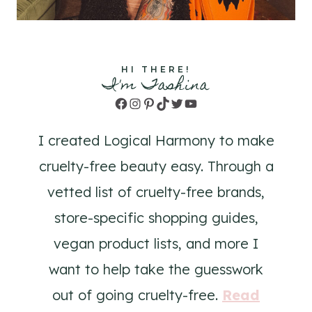
HI THERE!
I'm Tashina
Facebook
Instagram
Pinterest
TikTok
Twitter
YouTube
I created Logical Harmony to make
cruelty-free beauty easy. Through a
vetted list of cruelty-free brands,
store-specific shopping guides,
vegan product lists, and more I
want to help take the guesswork
out of going cruelty-free.
Read