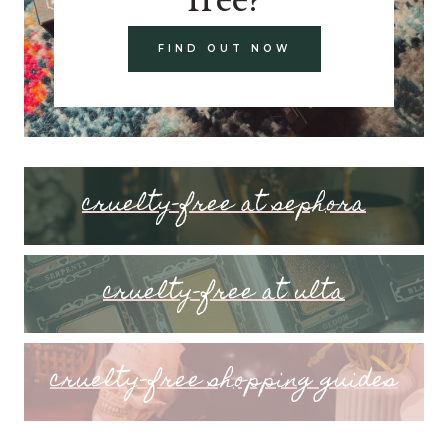
FIND OUT NOW
cruelty-free at sephora
cruelty-free at ulta
cruelty-free shopping guides