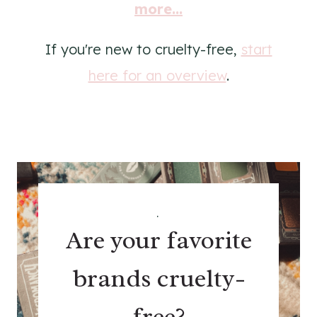
more...
If you're new to cruelty-free,
start
here for an overview
.
.
Are your favorite
brands cruelty-
free?