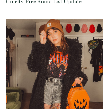
Cruelty-Free Brand List Update