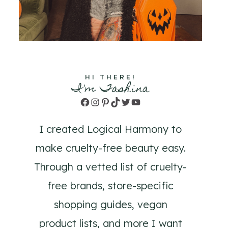
HI THERE!
I'm Tashina
Facebook
Instagram
Pinterest
TikTok
Twitter
YouTube
I created Logical Harmony to
make cruelty-free beauty easy.
Through a vetted list of cruelty-
free brands, store-specific
shopping guides, vegan
product lists, and more I want