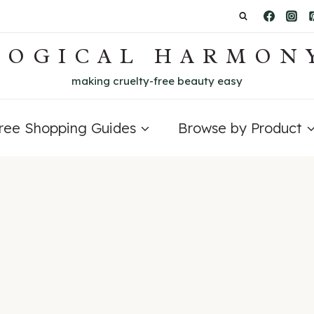
LOGICAL HARMON
making cruelty-free beauty easy
Free Shopping Guides
Browse by Product