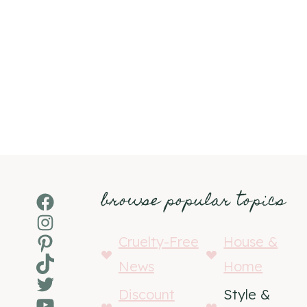
browse popular topics
Facebook
Instagram
Pinterest
Cruelty-Free
House &
TikTok
News
Home
Twitter
Discount
Style &
YouTube