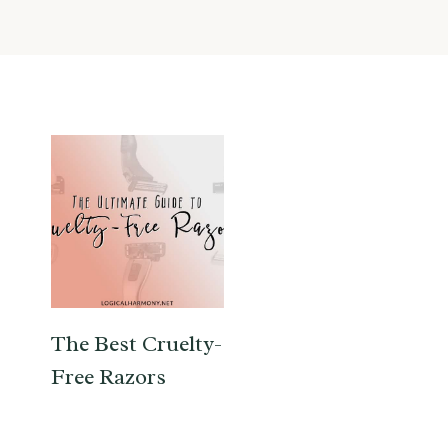
The Best Cruelty-
Free Razors