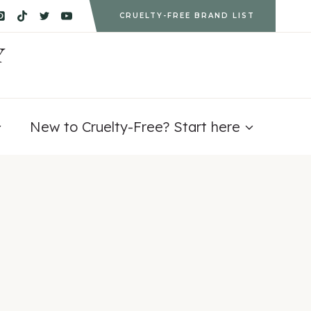
CRUELTY-FREE BRAND LIST
Y
New to Cruelty-Free? Start here