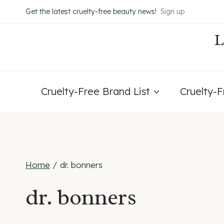
Skip
Get the latest cruelty-free beauty news!
Sign up
to
content
Cruelty-Free Brand List
Cruelty-
Home
/
dr. bonners
dr. bonners