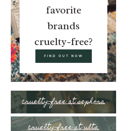
favorite
brands
cruelty-free?
FIND OUT NOW
cruelty-free at sephora
cruelty-free at ulta