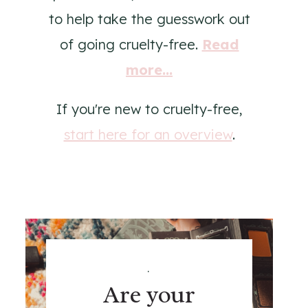
to help take the guesswork out
of going cruelty-free.
Read
more...
If you're new to cruelty-free,
start here for an overview
.
.
Are your