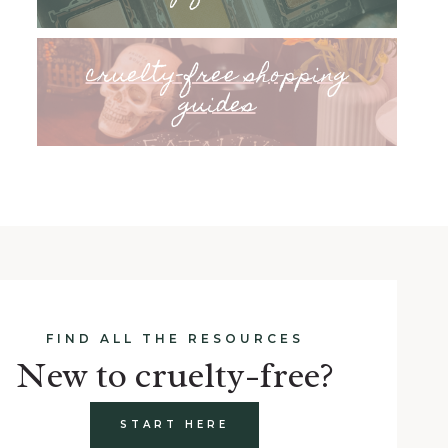
cruelty-free shopping
guides
FIND ALL THE RESOURCES
New to cruelty-free?
START HERE