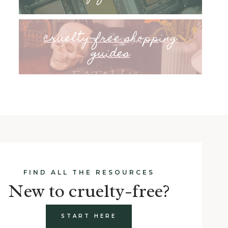
cruelty-free shopping
guides
FIND ALL THE RESOURCES
New to cruelty-free?
START HERE