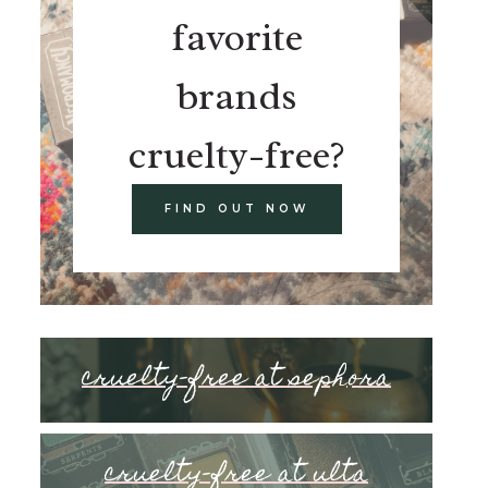
favorite
brands
cruelty-free?
FIND OUT NOW
cruelty-free at sephora
cruelty-free at ulta