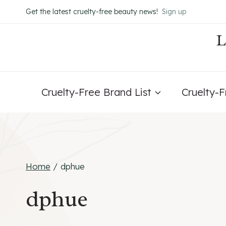
Skip
Get the latest cruelty-free beauty news!
Sign up
to
content
Cruelty-Free Brand List
Cruelty-
Home
/
dphue
dphue