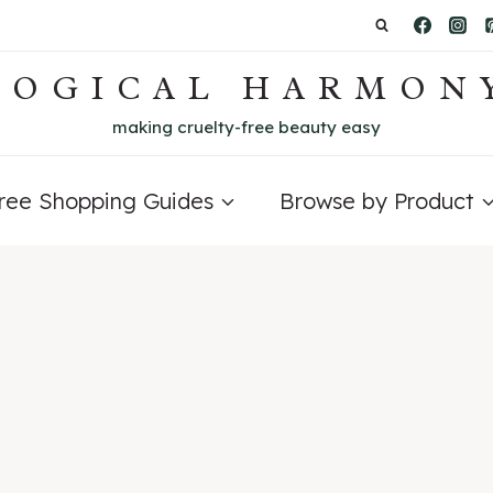
LOGICAL HARMON
making cruelty-free beauty easy
Free Shopping Guides
Browse by Product