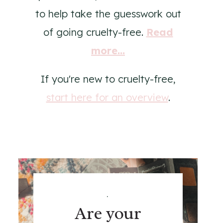
to help take the guesswork out
of going cruelty-free.
Read
more...
If you're new to cruelty-free,
start here for an overview
.
.
Are your