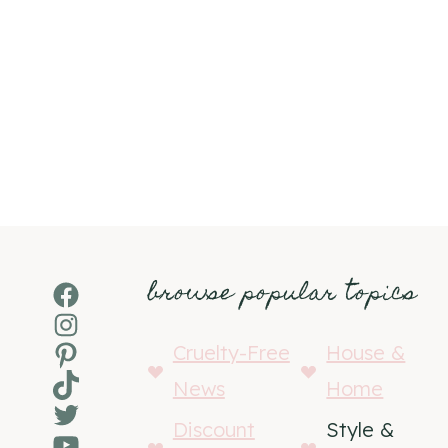
browse popular topics
Facebook
Instagram
Pinterest
Cruelty-Free
House &
TikTok
News
Home
Twitter
Discount
Style &
YouTube