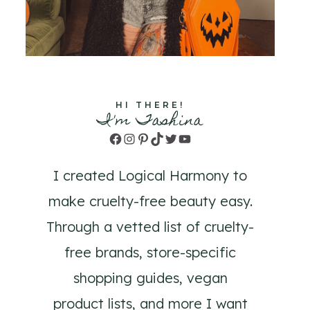
HI THERE!
I'm Tashina
Facebook
Instagram
Pinterest
TikTok
Twitter
YouTube
I created Logical Harmony to
make cruelty-free beauty easy.
Through a vetted list of cruelty-
free brands, store-specific
shopping guides, vegan
product lists, and more I want