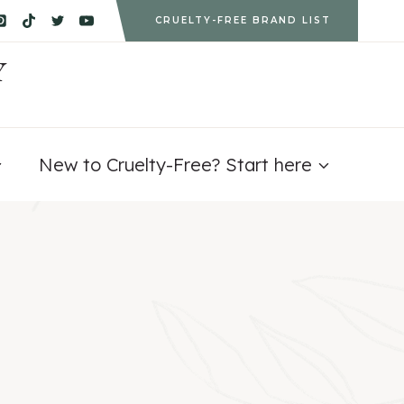
CRUELTY-FREE BRAND LIST
Y
New to Cruelty-Free? Start here