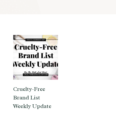
Cruelty-Free
Brand List
Weekly Update