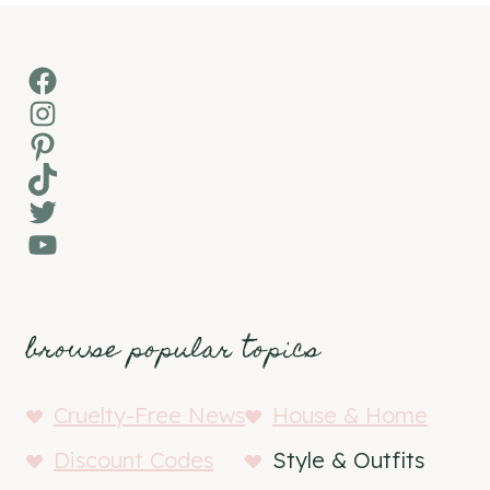
Facebook
Instagram
Pinterest
TikTok
Twitter
YouTube
browse popular topics
Cruelty-Free News
House & Home
Discount Codes
Style & Outfits