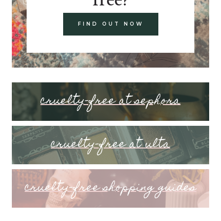
FIND OUT NOW
cruelty-free at sephora
cruelty-free at ulta
cruelty-free shopping guides