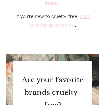
more...
If you're new to cruelty-free,
start
here for an overview
.
.
Are your favorite
brands cruelty-
free?