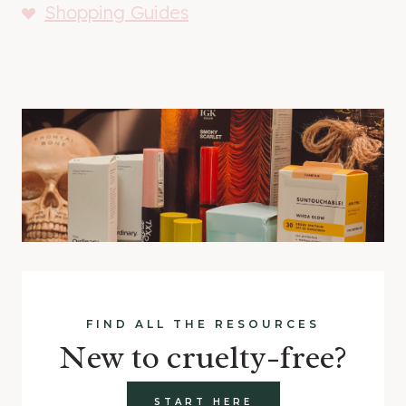
Shopping Guides
FIND ALL THE RESOURCES
New to cruelty-free?
START HERE