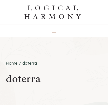
Skip
LOGICAL
to
HARMONY
content
Home
/
doterra
doterra