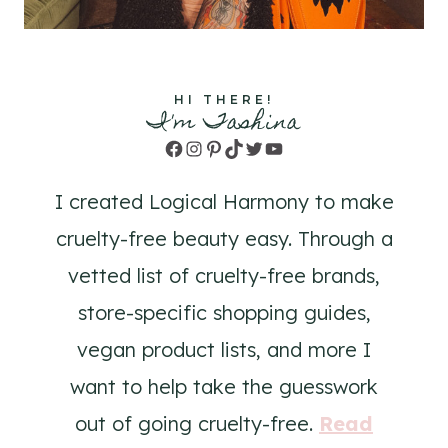
HI THERE!
I'm Tashina
Facebook
Instagram
Pinterest
TikTok
Twitter
YouTube
I created Logical Harmony to make
cruelty-free beauty easy. Through a
vetted list of cruelty-free brands,
store-specific shopping guides,
vegan product lists, and more I
want to help take the guesswork
out of going cruelty-free.
Read