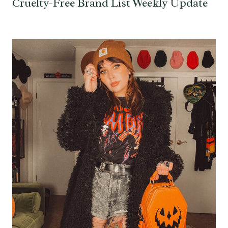
Cruelty-Free Brand List Weekly Update