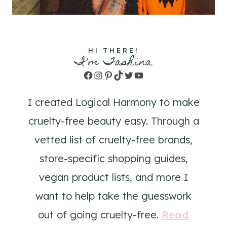
HI THERE!
I'm Tashina
Facebook
Instagram
Pinterest
TikTok
Twitter
YouTube
I created Logical Harmony to make
cruelty-free beauty easy. Through a
vetted list of cruelty-free brands,
store-specific shopping guides,
vegan product lists, and more I
want to help take the guesswork
out of going cruelty-free.
Read