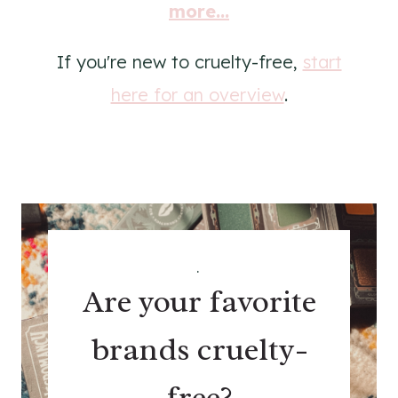
more...
If you're new to cruelty-free,
start
here for an overview
.
.
Are your favorite
brands cruelty-
free?