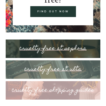
FIND OUT NOW
cruelty-free at sephora
cruelty-free at ulta
cruelty-free shopping guides