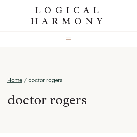
Skip
LOGICAL
to
HARMONY
content
Home
/
doctor rogers
doctor rogers