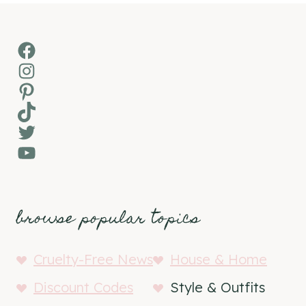
Facebook
Instagram
Pinterest
TikTok
Twitter
YouTube
browse popular topics
Cruelty-Free News
House & Home
Discount Codes
Style & Outfits