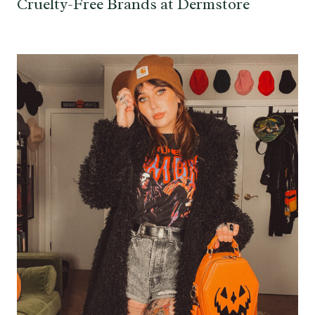
Cruelty-Free Brands at Dermstore