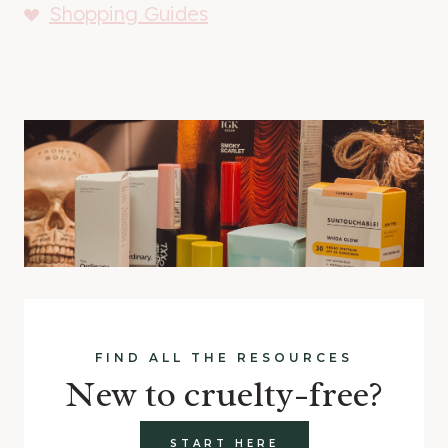
Shopping Guides
FIND ALL THE RESOURCES
New to cruelty-free?
START HERE