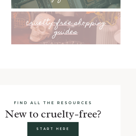
cruelty-free shopping
guides
FIND ALL THE RESOURCES
New to cruelty-free?
START HERE