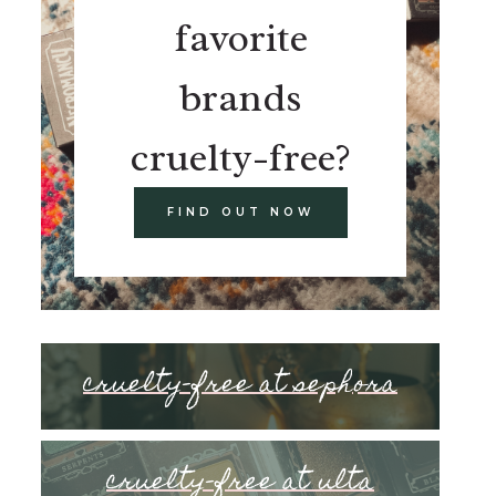
favorite
brands
cruelty-free?
FIND OUT NOW
cruelty-free at sephora
cruelty-free at ulta