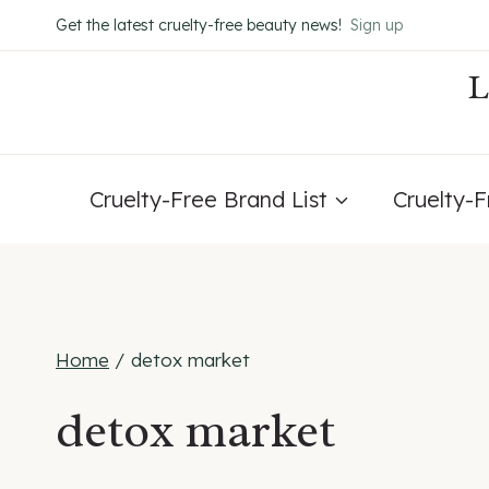
Skip
Get the latest cruelty-free beauty news!
Sign up
to
content
Cruelty-Free Brand List
Cruelty-
Home
/
detox market
detox market