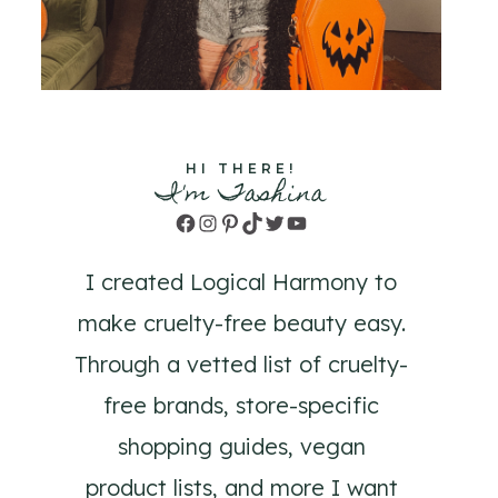
HI THERE!
I'm Tashina
Facebook
Instagram
Pinterest
TikTok
Twitter
YouTube
I created Logical Harmony to
make cruelty-free beauty easy.
Through a vetted list of cruelty-
free brands, store-specific
shopping guides, vegan
product lists, and more I want