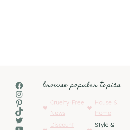
browse popular topics
Facebook
Instagram
Pinterest
Cruelty-Free
House &
TikTok
News
Home
Twitter
Discount
Style &
YouTube