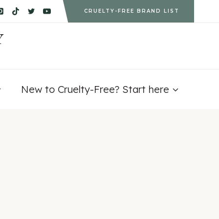
CRUELTY-FREE BRAND LIST
Y
New to Cruelty-Free? Start here