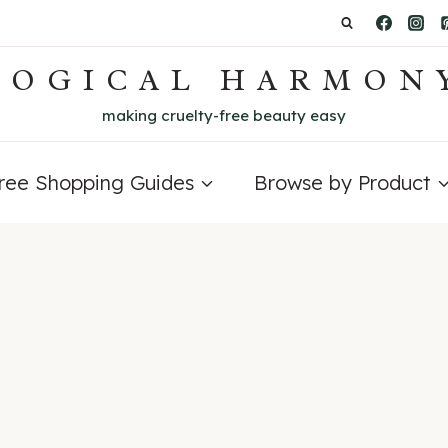
LOGICAL HARMON
making cruelty-free beauty easy
Free Shopping Guides
Browse by Product