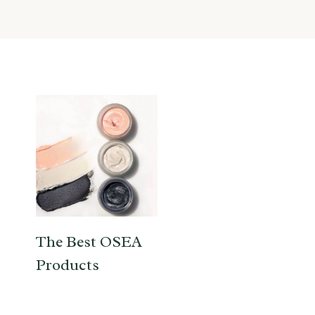
The Best OSEA
Products