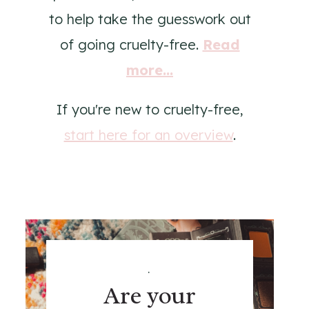
to help take the guesswork out
of going cruelty-free.
Read
more...
If you're new to cruelty-free,
start here for an overview
.
.
Are your