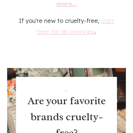
more...
If you're new to cruelty-free,
start
here for an overview
.
.
Are your favorite
brands cruelty-
free?