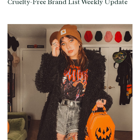
Cruelty-Free Brand List Weekly Update