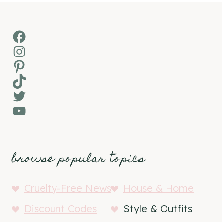
Facebook
Instagram
Pinterest
TikTok
Twitter
YouTube
browse popular topics
Cruelty-Free News
House & Home
Discount Codes
Style & Outfits