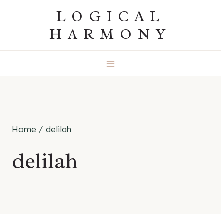
Skip
LOGICAL
to
HARMONY
content
Home
/
delilah
delilah