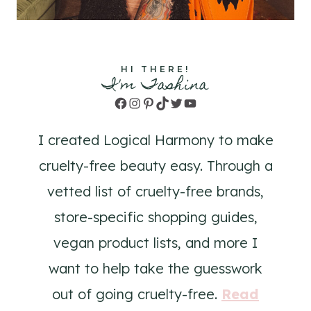
HI THERE!
I'm Tashina
Facebook
Instagram
Pinterest
TikTok
Twitter
YouTube
I created Logical Harmony to make
cruelty-free beauty easy. Through a
vetted list of cruelty-free brands,
store-specific shopping guides,
vegan product lists, and more I
want to help take the guesswork
out of going cruelty-free.
Read