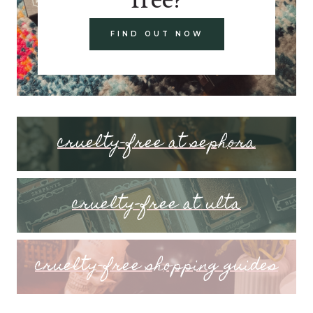
FIND OUT NOW
cruelty-free at sephora
cruelty-free at ulta
cruelty-free shopping guides