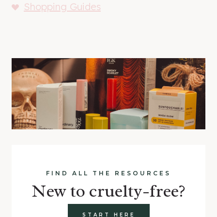
Shopping Guides
FIND ALL THE RESOURCES
New to cruelty-free?
START HERE