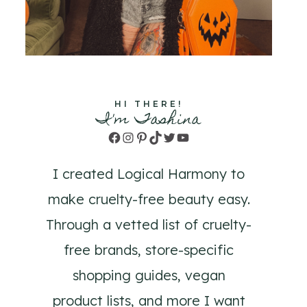
HI THERE!
I'm Tashina
Facebook
Instagram
Pinterest
TikTok
Twitter
YouTube
I created Logical Harmony to
make cruelty-free beauty easy.
Through a vetted list of cruelty-
free brands, store-specific
shopping guides, vegan
product lists, and more I want