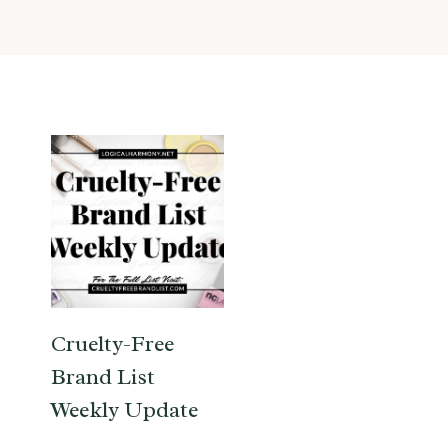
Cruelty-Free
Brand List
Weekly Update