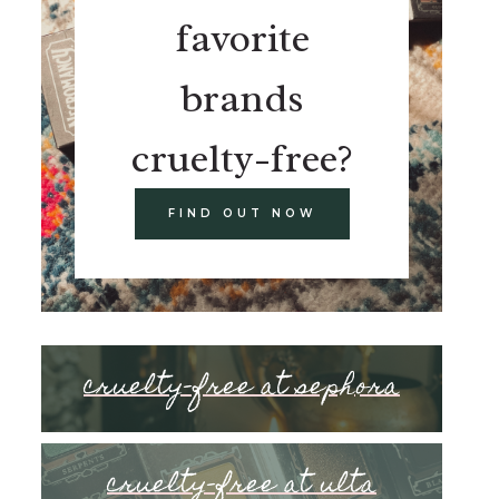
favorite
brands
cruelty-free?
FIND OUT NOW
cruelty-free at sephora
cruelty-free at ulta