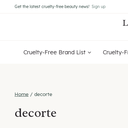
Skip
Get the latest cruelty-free beauty news!
Sign up
to
content
Cruelty-Free Brand List
Cruelty-
Home
/
decorte
decorte