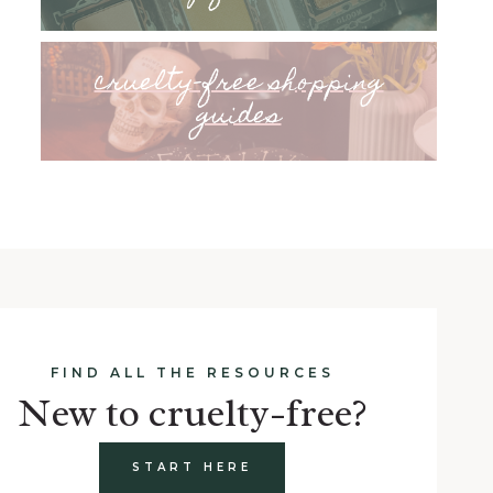
cruelty-free shopping
guides
FIND ALL THE RESOURCES
New to cruelty-free?
START HERE