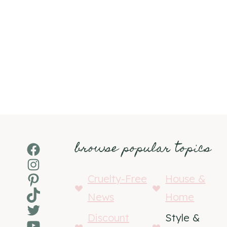
browse popular topics
Facebook
Instagram
Pinterest
Cruelty-Free
House &
TikTok
News
Home
Twitter
Discount
Style &
YouTube