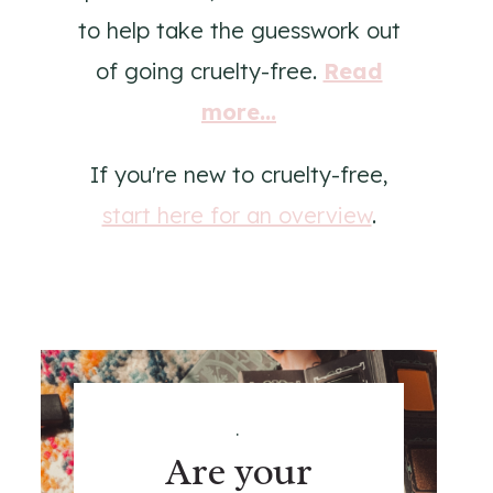
to help take the guesswork out
of going cruelty-free.
Read
more...
If you're new to cruelty-free,
start here for an overview
.
.
Are your