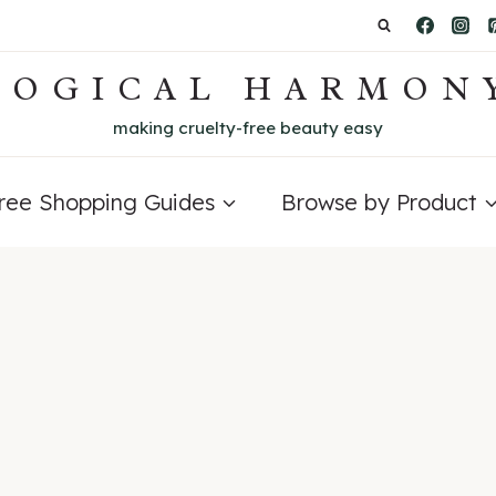
LOGICAL HARMON
making cruelty-free beauty easy
Free Shopping Guides
Browse by Product