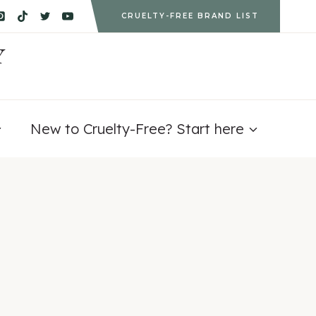
CRUELTY-FREE BRAND LIST
Y
New to Cruelty-Free? Start here