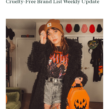
Cruelty-Free Brand List Weekly Update