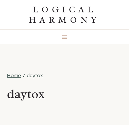
Skip
LOGICAL
to
HARMONY
content
Home
/
daytox
daytox