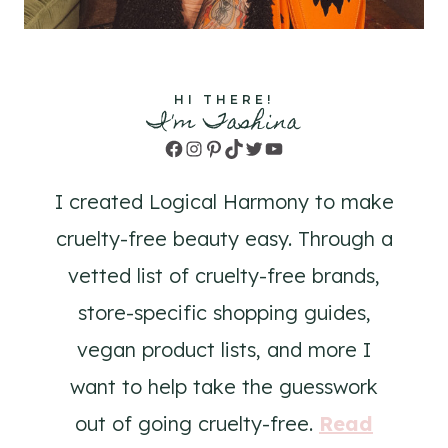
HI THERE!
I'm Tashina
Facebook
Instagram
Pinterest
TikTok
Twitter
YouTube
I created Logical Harmony to make
cruelty-free beauty easy. Through a
vetted list of cruelty-free brands,
store-specific shopping guides,
vegan product lists, and more I
want to help take the guesswork
out of going cruelty-free.
Read