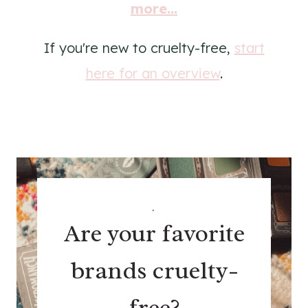
more...
If you're new to cruelty-free,
start
here for an overview
.
.
Are your favorite
brands cruelty-
free?