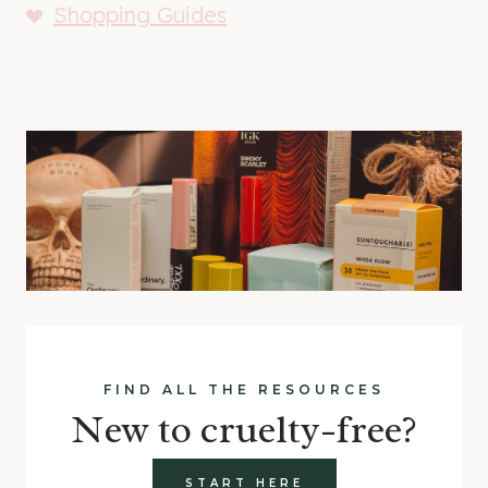
Shopping Guides
FIND ALL THE RESOURCES
New to cruelty-free?
START HERE