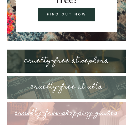
FIND OUT NOW
cruelty-free at sephora
cruelty-free at ulta
cruelty-free shopping guides