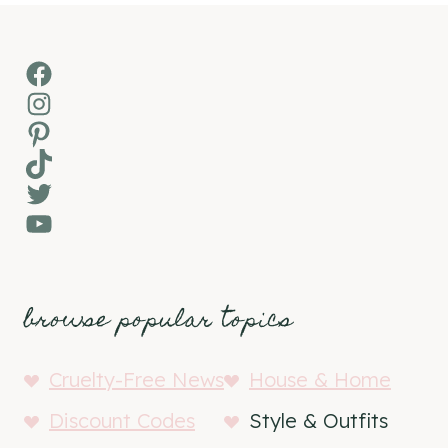
Facebook
Instagram
Pinterest
TikTok
Twitter
YouTube
browse popular topics
Cruelty-Free News
House & Home
Discount Codes
Style & Outfits