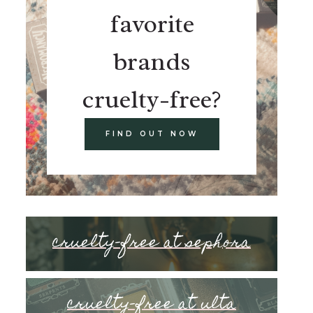
favorite
brands
cruelty-free?
FIND OUT NOW
cruelty-free at sephora
cruelty-free at ulta