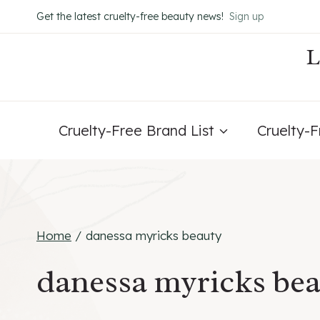
Skip
Get the latest cruelty-free beauty news!
Sign up
to
content
Cruelty-Free Brand List
Cruelty-
Home
/
danessa myricks beauty
danessa myricks be