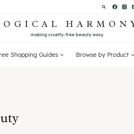
LOGICAL HARMON
making cruelty-free beauty easy
Free Shopping Guides
Browse by Product
auty