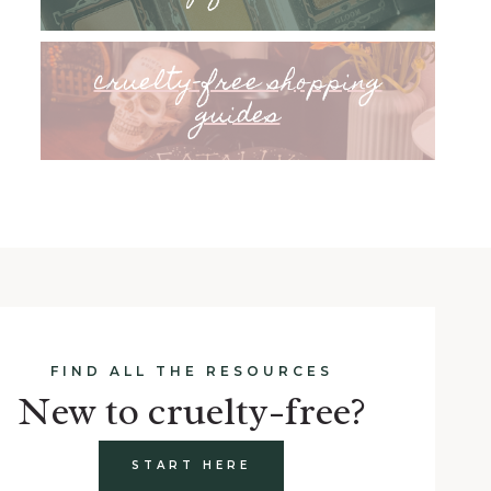
cruelty-free shopping
guides
FIND ALL THE RESOURCES
New to cruelty-free?
START HERE