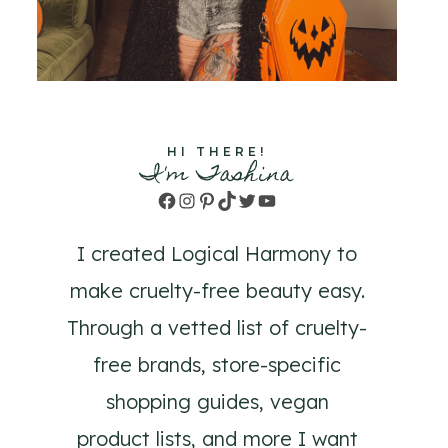
HI THERE!
I'm Tashina
Facebook
Instagram
Pinterest
TikTok
Twitter
YouTube
I created Logical Harmony to
make cruelty-free beauty easy.
Through a vetted list of cruelty-
free brands, store-specific
shopping guides, vegan
product lists, and more I want