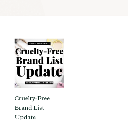
Cruelty-Free
Brand List
Update