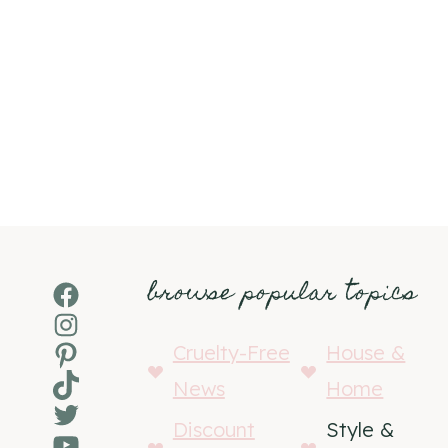
browse popular topics
Facebook
Instagram
Pinterest
Cruelty-Free
House &
TikTok
News
Home
Twitter
Discount
Style &
YouTube