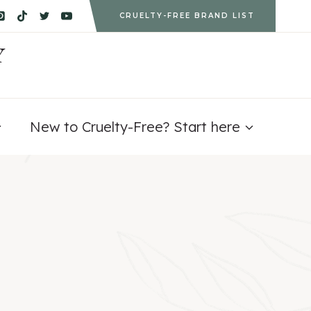
CRUELTY-FREE BRAND LIST
Y
New to Cruelty-Free? Start here