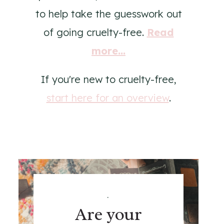
to help take the guesswork out
of going cruelty-free.
Read
more...
If you're new to cruelty-free,
start here for an overview
.
.
Are your