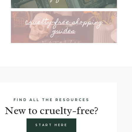
cruelty-free shopping
guides
FIND ALL THE RESOURCES
New to cruelty-free?
START HERE