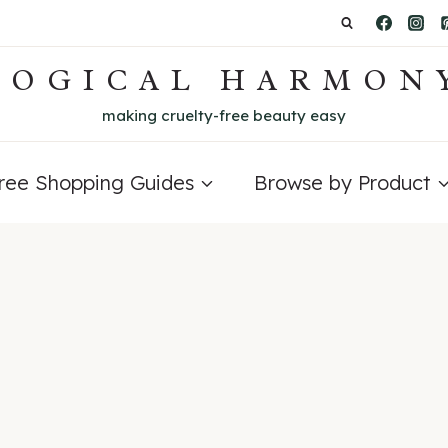
LOGICAL HARMON
making cruelty-free beauty easy
Free Shopping Guides
Browse by Product