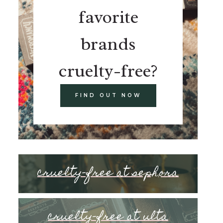
favorite
brands
cruelty-free?
FIND OUT NOW
cruelty-free at sephora
cruelty-free at ulta