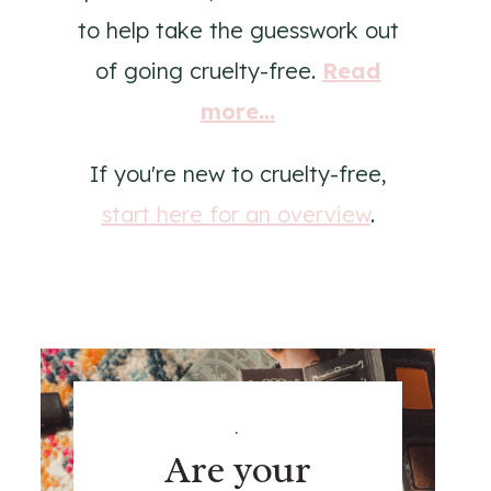
to help take the guesswork out
of going cruelty-free.
Read
more...
If you're new to cruelty-free,
start here for an overview
.
.
Are your