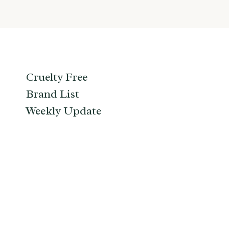
Cruelty Free
Brand List
Weekly Update