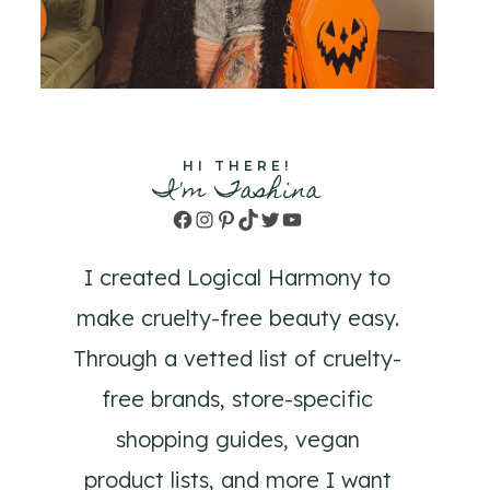
HI THERE!
I'm Tashina
Facebook
Instagram
Pinterest
TikTok
Twitter
YouTube
I created Logical Harmony to
make cruelty-free beauty easy.
Through a vetted list of cruelty-
free brands, store-specific
shopping guides, vegan
product lists, and more I want