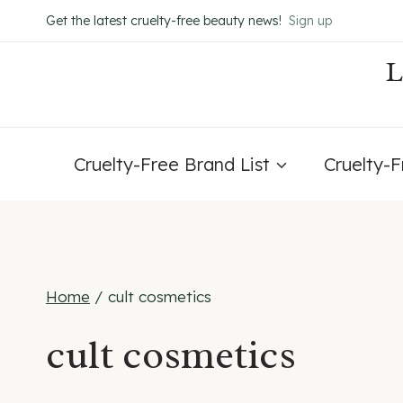
Skip
Get the latest cruelty-free beauty news!
Sign up
to
content
Cruelty-Free Brand List
Cruelty-
Home
/
cult cosmetics
cult cosmetics