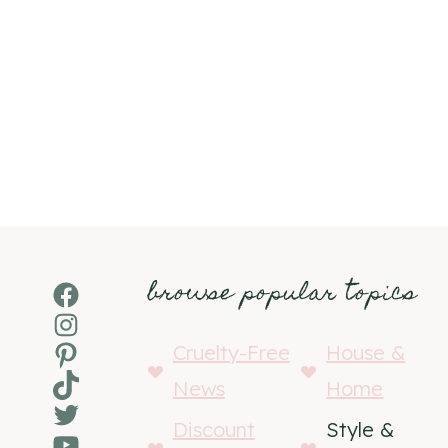
browse popular topics
Facebook
Instagram
Pinterest
Cruelty-Free
House &
TikTok
News
Home
Twitter
Discount
Style &
YouTube