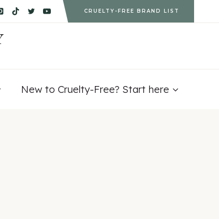
CRUELTY-FREE BRAND LIST
Y
New to Cruelty-Free? Start here