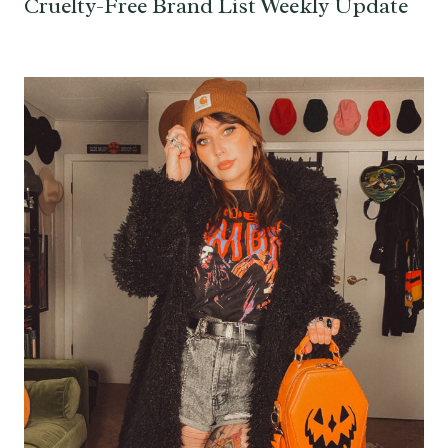
Cruelty-Free Brand List Weekly Update