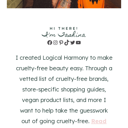
HI THERE!
I'm Tashina
Facebook
Instagram
Pinterest
TikTok
Twitter
YouTube
I created Logical Harmony to make
cruelty-free beauty easy. Through a
vetted list of cruelty-free brands,
store-specific shopping guides,
vegan product lists, and more I
want to help take the guesswork
out of going cruelty-free.
Read