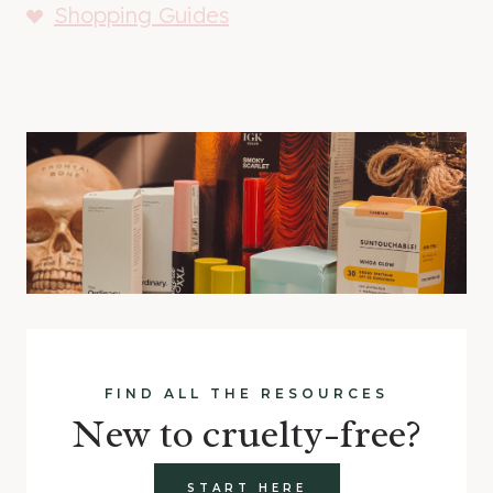
Shopping Guides
FIND ALL THE RESOURCES
New to cruelty-free?
START HERE