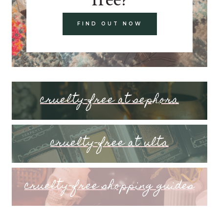
FIND OUT NOW
cruelty-free at sephora
cruelty-free at ulta
cruelty-free shopping guides