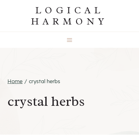
Skip
LOGICAL
to
HARMONY
content
Home
/
crystal herbs
crystal herbs