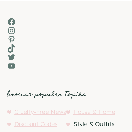
Facebook
Instagram
Pinterest
TikTok
Twitter
YouTube
browse popular topics
Cruelty-Free News
House & Home
Discount Codes
Style & Outfits