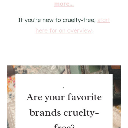
more...
If you're new to cruelty-free,
start
here for an overview
.
.
Are your favorite
brands cruelty-
free?