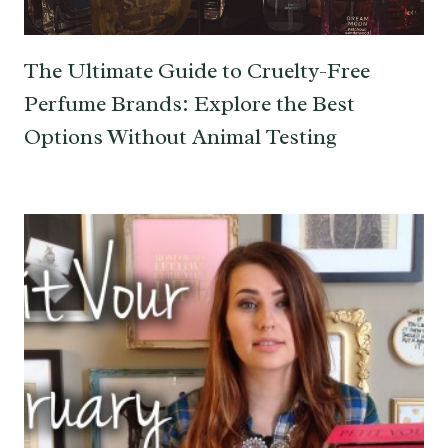
The Ultimate Guide to Cruelty-Free
Perfume Brands: Explore the Best
Options Without Animal Testing