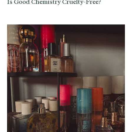
Is Good Chemistry Cruelty-Free?