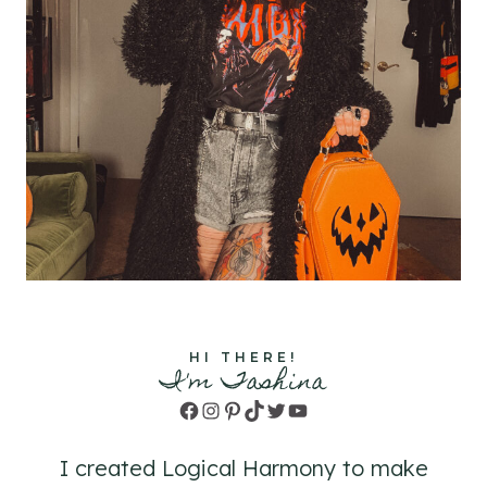
HI THERE!
I'm Tashina
Facebook
Instagram
Pinterest
TikTok
Twitter
YouTube
I created Logical Harmony to make