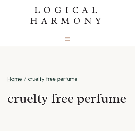
Skip
LOGICAL
to
HARMONY
content
Home
/
cruelty free perfume
cruelty free perfume