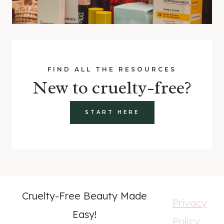
FIND ALL THE RESOURCES
New to cruelty-free?
START HERE
Cruelty-Free Beauty Made
Privacy
Easy!
Policy