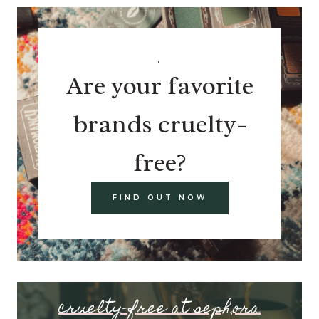
.
Are your favorite
brands cruelty-
free?
FIND OUT NOW
cruelty-free at sephora