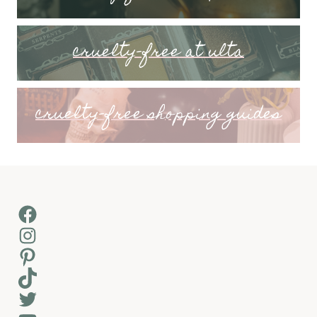
cruelty-free at ulta
cruelty-free shopping guides
Facebook
Instagram
Pinterest
TikTok
Twitter