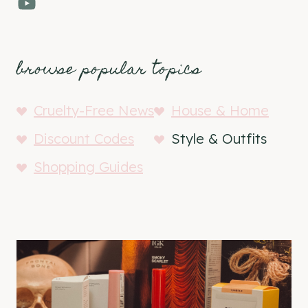
YouTube
browse popular topics
Cruelty-Free News
House & Home
Discount Codes
Style & Outfits
Shopping Guides