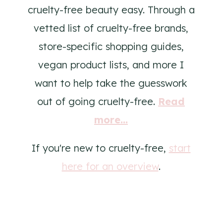
cruelty-free beauty easy. Through a
vetted list of cruelty-free brands,
store-specific shopping guides,
vegan product lists, and more I
want to help take the guesswork
out of going cruelty-free.
Read
more...
If you're new to cruelty-free,
start
here for an overview
.