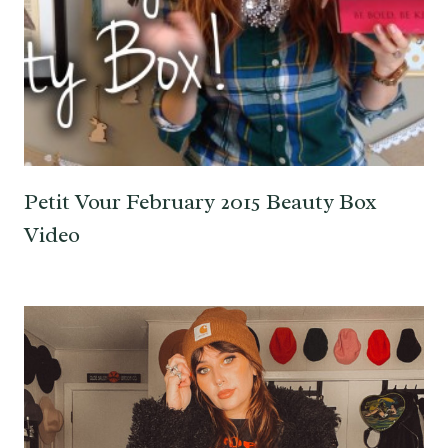
Petit Vour February 2015 Beauty Box
Video