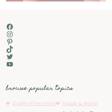
Facebook
Instagram
Pinterest
TikTok
Twitter
YouTube
browse popular topics
Cruelty-Free News
House & Home