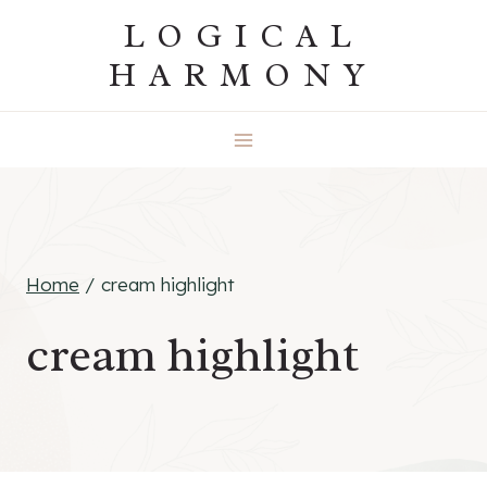
Skip
LOGICAL
to
HARMONY
content
Home
/
cream highlight
cream highlight