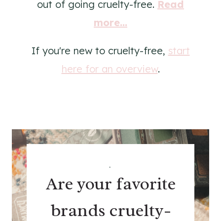
out of going cruelty-free.
Read
more...
If you're new to cruelty-free,
start
here for an overview
.
.
Are your favorite
brands cruelty-