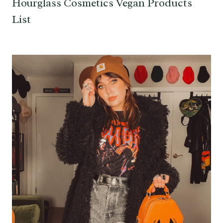
Hourglass Cosmetics Vegan Products
List