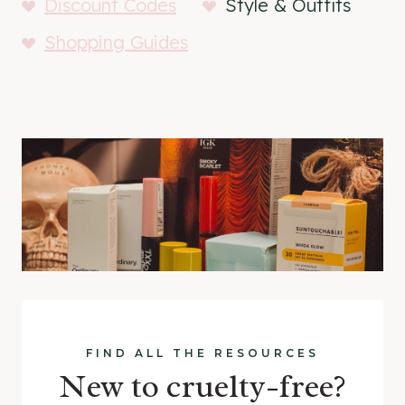
Discount Codes
Style & Outfits
Shopping Guides
FIND ALL THE RESOURCES
New to cruelty-free?