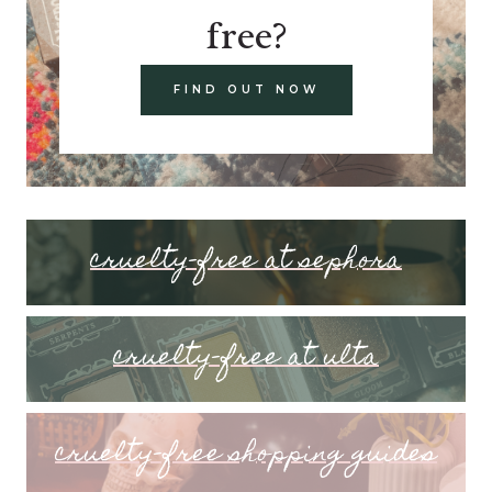
free?
FIND OUT NOW
cruelty-free at sephora
cruelty-free at ulta
cruelty-free shopping guides