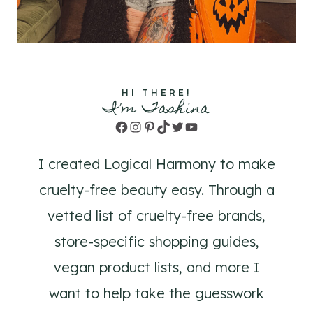
HI THERE!
I'm Tashina
Facebook
Instagram
Pinterest
TikTok
Twitter
YouTube
I created Logical Harmony to make
cruelty-free beauty easy. Through a
vetted list of cruelty-free brands,
store-specific shopping guides,
vegan product lists, and more I
want to help take the guesswork