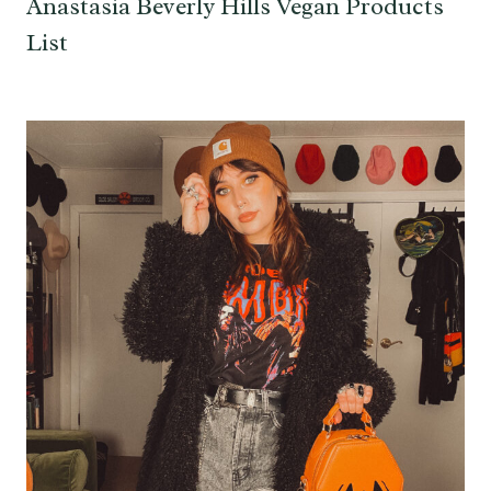
Anastasia Beverly Hills Vegan Products
List