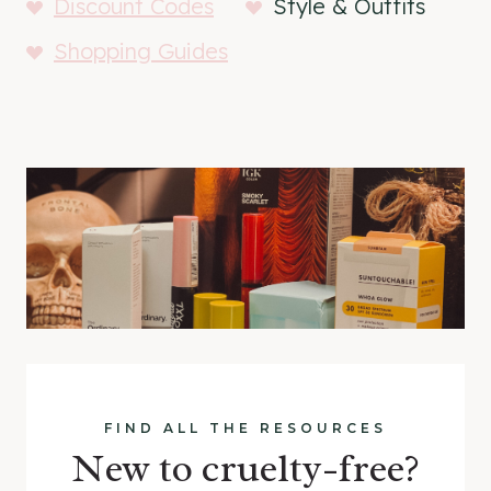
Discount Codes
Style & Outfits
Shopping Guides
FIND ALL THE RESOURCES
New to cruelty-free?