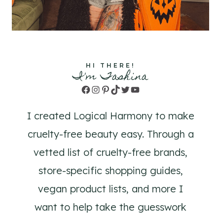
HI THERE!
I'm Tashina
Facebook
Instagram
Pinterest
TikTok
Twitter
YouTube
I created Logical Harmony to make
cruelty-free beauty easy. Through a
vetted list of cruelty-free brands,
store-specific shopping guides,
vegan product lists, and more I
want to help take the guesswork