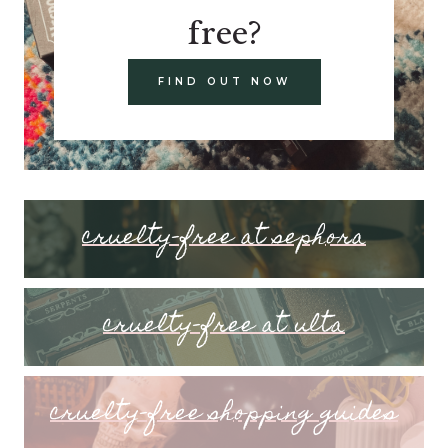
free?
FIND OUT NOW
cruelty-free at sephora
cruelty-free at ulta
cruelty-free shopping guides