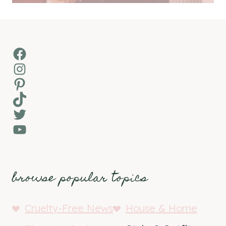
Facebook
Instagram
Pinterest
TikTok
Twitter
YouTube
browse popular topics
Cruelty-Free News
House & Home