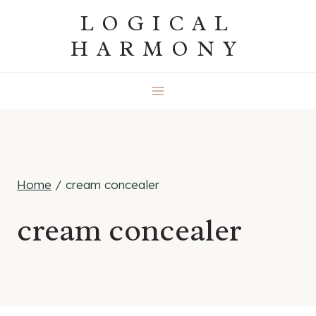
Skip
LOGICAL
to
HARMONY
content
Home
/
cream concealer
cream concealer