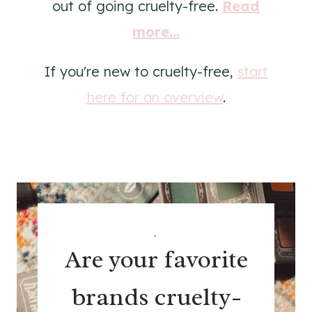
out of going cruelty-free.
Read
more...
If you're new to cruelty-free,
start
here for an overview
.
.
Are your favorite
brands cruelty-