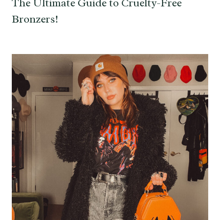
The Ultimate Guide to Cruelty-Free
Bronzers!