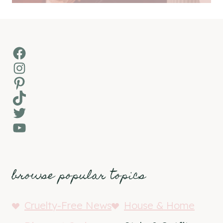
Facebook
Instagram
Pinterest
TikTok
Twitter
YouTube
browse popular topics
Cruelty-Free News
House & Home