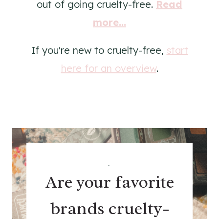
out of going cruelty-free.
Read
more...
If you're new to cruelty-free,
start
here for an overview
.
.
Are your favorite
brands cruelty-