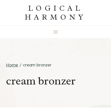
Skip
LOGICAL
to
HARMONY
content
Home
/
cream bronzer
cream bronzer