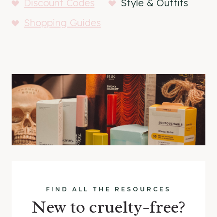
Discount Codes
Style & Outfits
Shopping Guides
FIND ALL THE RESOURCES
New to cruelty-free?