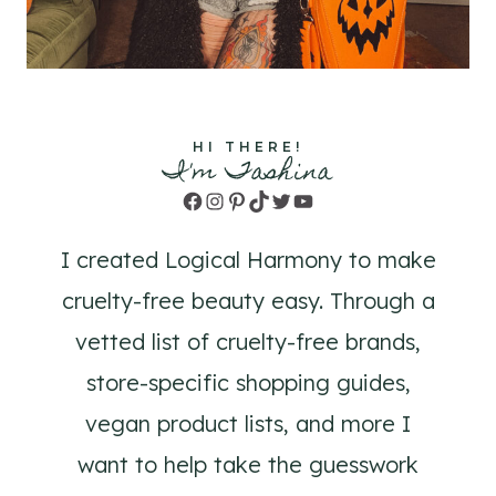
HI THERE!
I'm Tashina
Facebook
Instagram
Pinterest
TikTok
Twitter
YouTube
I created Logical Harmony to make
cruelty-free beauty easy. Through a
vetted list of cruelty-free brands,
store-specific shopping guides,
vegan product lists, and more I
want to help take the guesswork