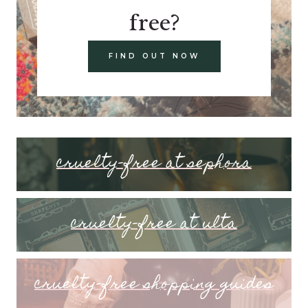
free?
FIND OUT NOW
cruelty-free at sephora
cruelty-free at ulta
cruelty-free shopping guides