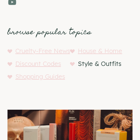
YouTube
browse popular topics
Cruelty-Free News
House & Home
Discount Codes
Style & Outfits
Shopping Guides