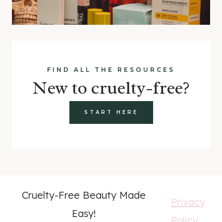
FIND ALL THE RESOURCES
New to cruelty-free?
START HERE
Cruelty-Free Beauty Made
Privacy
Easy!
Policy