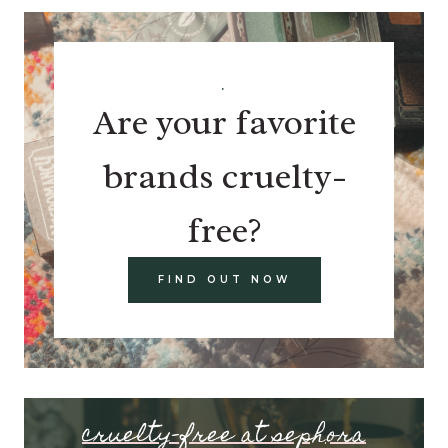
.
Are your favorite
brands cruelty-
free?
FIND OUT NOW
cruelty-free at sephora