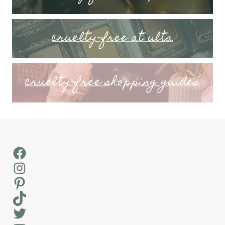
cruelty-free at ulta
cruelty-free shopping guides
Facebook
Instagram
Pinterest
TikTok
Twitter