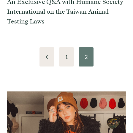
An Exclusive Q&A with Humane Society
International on the Taiwan Animal
Testing Laws
Page
Previous
1
2
navigation
Page