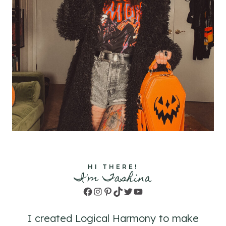
HI THERE!
I'm Tashina
Facebook
Instagram
Pinterest
TikTok
Twitter
YouTube
I created Logical Harmony to make