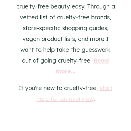
cruelty-free beauty easy. Through a
vetted list of cruelty-free brands,
store-specific shopping guides,
vegan product lists, and more I
want to help take the guesswork
out of going cruelty-free.
Read
more...
If you're new to cruelty-free,
start
here for an overview
.