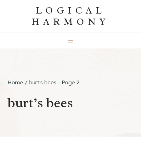
Skip
LOGICAL
to
HARMONY
content
Home
/
burt's bees
- Page 2
burt’s bees