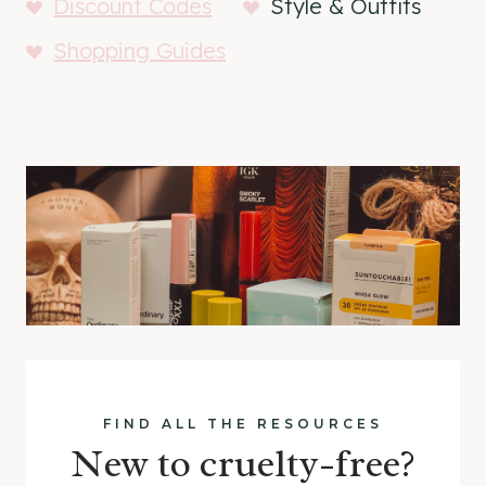
Discount Codes
Style & Outfits
Shopping Guides
FIND ALL THE RESOURCES
New to cruelty-free?