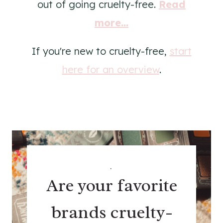
out of going cruelty-free.
Read
more...
If you're new to cruelty-free,
start
here for an overview
.
.
Are your favorite
brands cruelty-