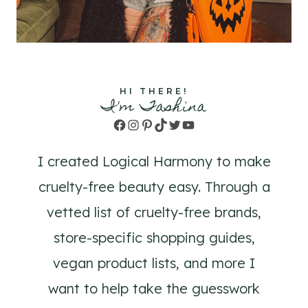
HI THERE!
I'm Tashina
Facebook
Instagram
Pinterest
TikTok
Twitter
YouTube
I created Logical Harmony to make
cruelty-free beauty easy. Through a
vetted list of cruelty-free brands,
store-specific shopping guides,
vegan product lists, and more I
want to help take the guesswork