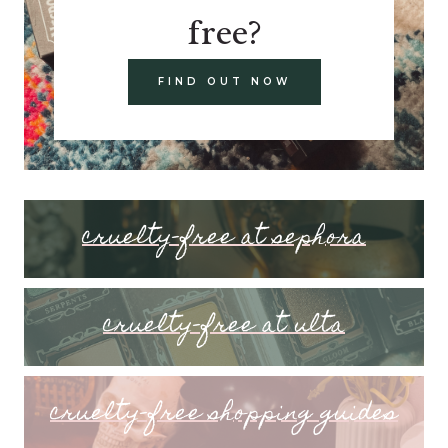
free?
FIND OUT NOW
cruelty-free at sephora
cruelty-free at ulta
cruelty-free shopping guides