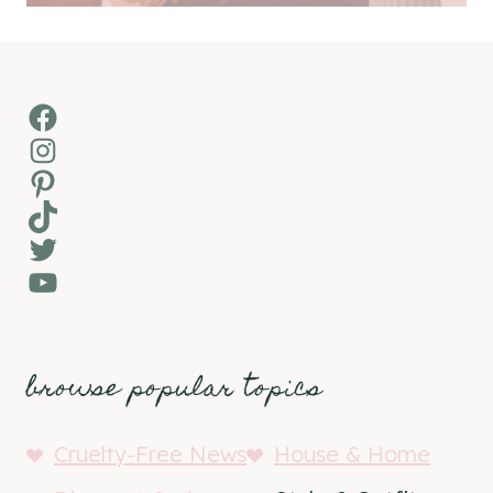
Facebook
Instagram
Pinterest
TikTok
Twitter
YouTube
browse popular topics
Cruelty-Free News
House & Home