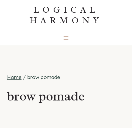
Skip
LOGICAL
to
HARMONY
content
Home
/
brow pomade
brow pomade