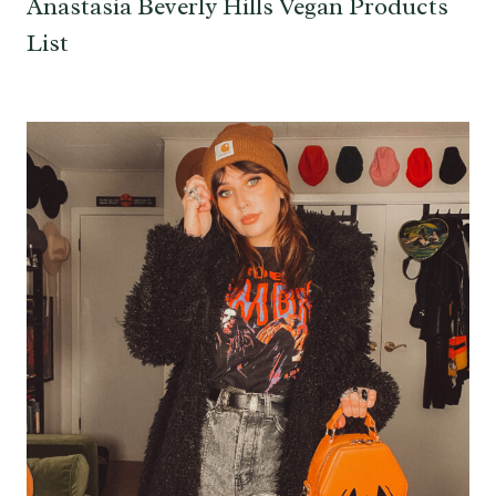
Anastasia Beverly Hills Vegan Products
List