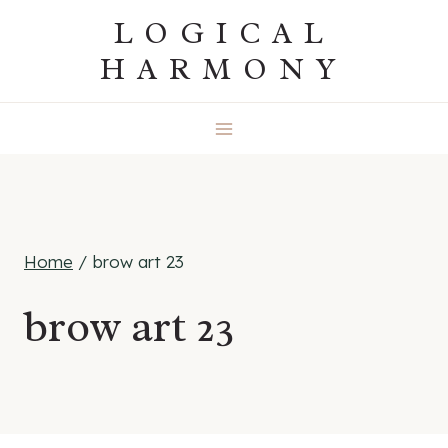
Skip
LOGICAL
to
HARMONY
content
Home
/
brow art 23
brow art 23