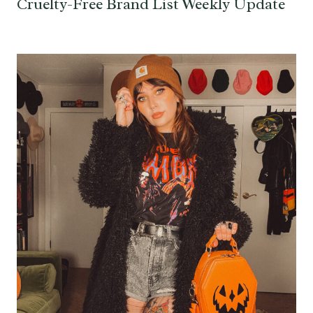
Cruelty-Free Brand List Weekly Update