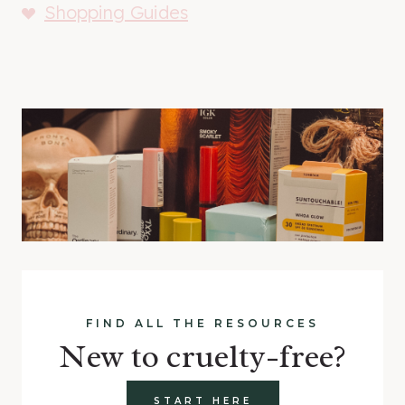
Shopping Guides
FIND ALL THE RESOURCES
New to cruelty-free?
START HERE