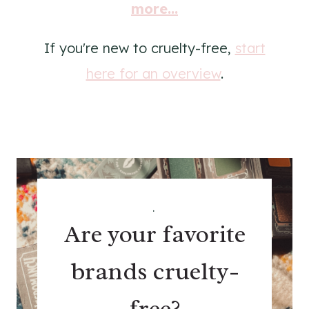
more...
If you're new to cruelty-free,
start
here for an overview
.
.
Are your favorite
brands cruelty-
free?