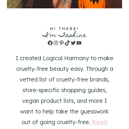
HI THERE!
I'm Tashina
Facebook
Instagram
Pinterest
TikTok
Twitter
YouTube
I created Logical Harmony to make
cruelty-free beauty easy. Through a
vetted list of cruelty-free brands,
store-specific shopping guides,
vegan product lists, and more I
want to help take the guesswork
out of going cruelty-free.
Read