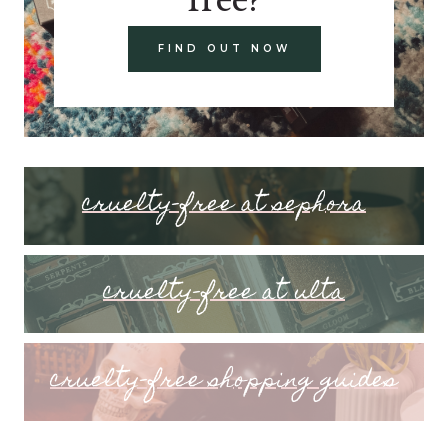
FIND OUT NOW
cruelty-free at sephora
cruelty-free at ulta
cruelty-free shopping guides