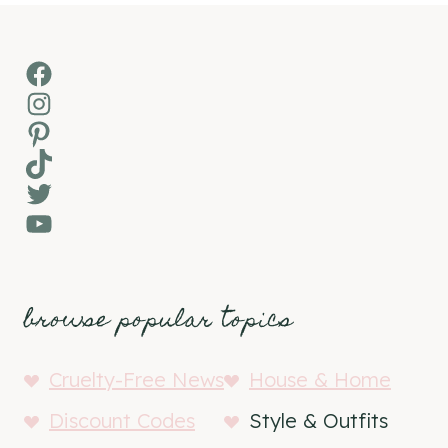
Facebook
Instagram
Pinterest
TikTok
Twitter
YouTube
browse popular topics
Cruelty-Free News
House & Home
Discount Codes
Style & Outfits