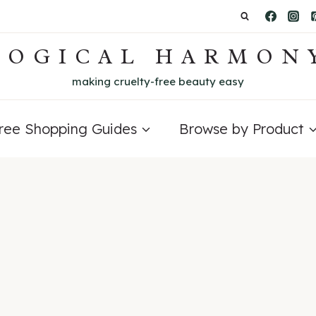
LOGICAL HARMON
making cruelty-free beauty easy
Free Shopping Guides
Browse by Product