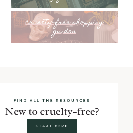
cruelty-free shopping
guides
FIND ALL THE RESOURCES
New to cruelty-free?
START HERE