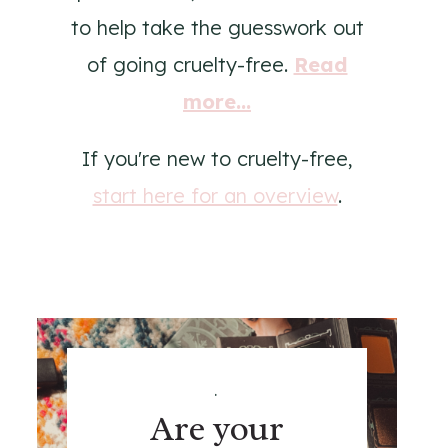
to help take the guesswork out
of going cruelty-free.
Read
more...
If you're new to cruelty-free,
start here for an overview
.
.
Are your