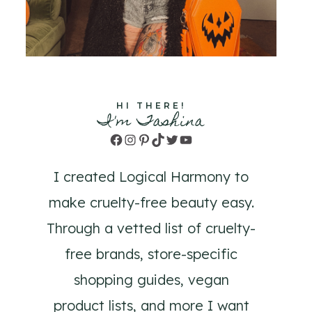
HI THERE!
I'm Tashina
Facebook
Instagram
Pinterest
TikTok
Twitter
YouTube
I created Logical Harmony to
make cruelty-free beauty easy.
Through a vetted list of cruelty-
free brands, store-specific
shopping guides, vegan
product lists, and more I want