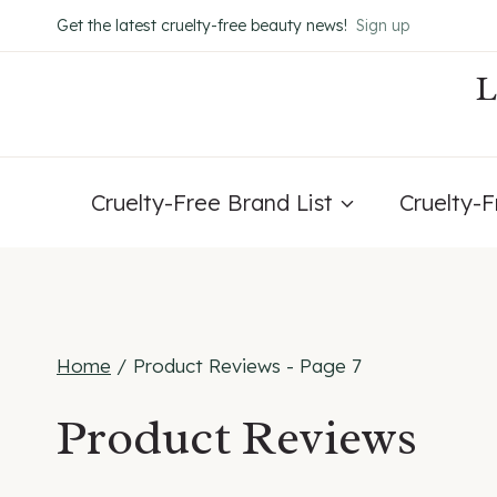
Skip
Get the latest cruelty-free beauty news!
Sign up
to
content
Cruelty-Free Brand List
Cruelty-
Home
/
Product Reviews
- Page 7
Product Reviews