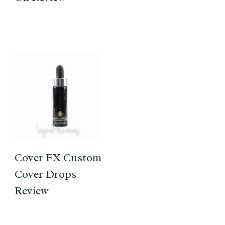
Cover FX Custom
Cover Drops
Review