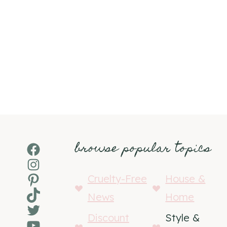
browse popular topics
Facebook
Instagram
Pinterest
Cruelty-Free
House &
TikTok
News
Home
Twitter
Discount
Style &
YouTube