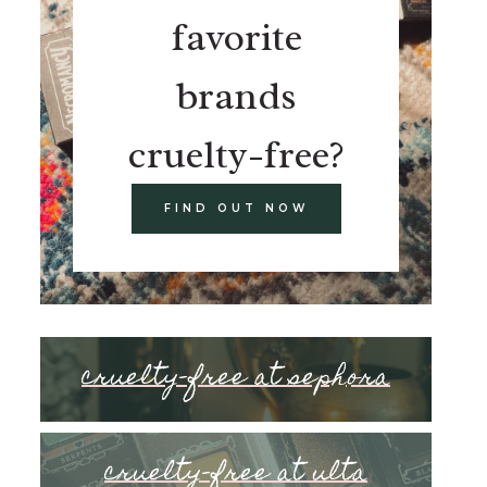
favorite
brands
cruelty-free?
FIND OUT NOW
cruelty-free at sephora
cruelty-free at ulta