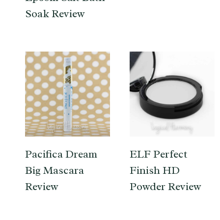
Soak Review
Pacifica Dream
ELF Perfect
Big Mascara
Finish HD
Review
Powder Review