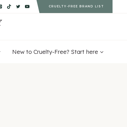
CRUELTY-FREE BRAND LIST
Y
New to Cruelty-Free? Start here