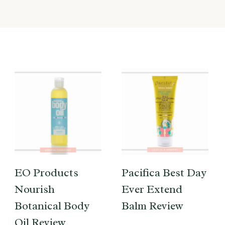
EO Products
Pacifica Best Day
Nourish
Ever Extend
Botanical Body
Balm Review
Oil Review