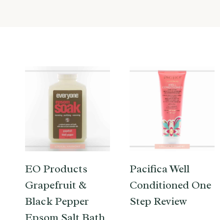
EO Products
Pacifica Well
Grapefruit &
Conditioned One
Black Pepper
Step Review
Epsom Salt Bath