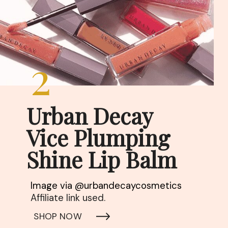
2
Urban Decay

Vice Plumping 
Shine Lip Balm
Affiliate link used. 
SHOP NOW