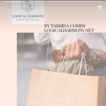
BY TASHINA COMBS
LOGICALHARMONY.NET