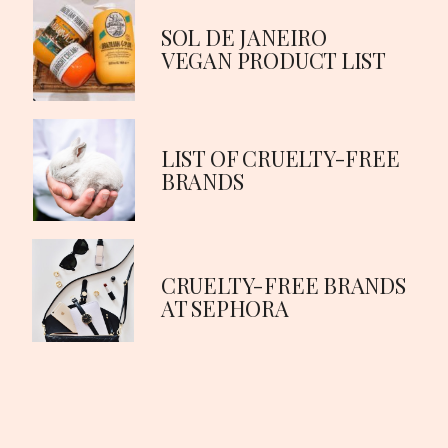
SOL DE JANEIRO 
VEGAN PRODUCT LIST
LIST OF CRUELTY-FREE 
BRANDS
CRUELTY-FREE BRANDS 
AT SEPHORA