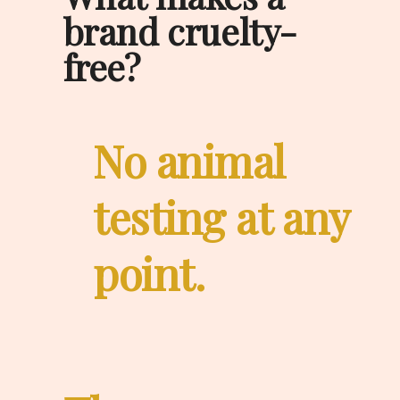
brand cruelty-
free?
No animal 
testing at any 
point.