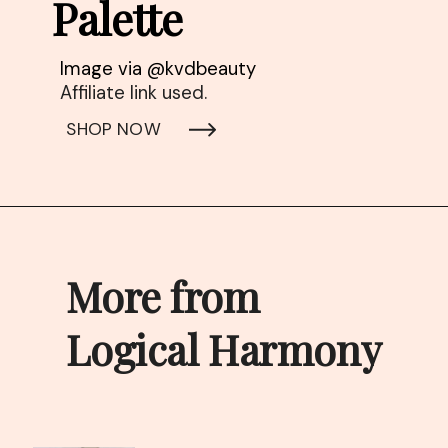
Palette
Affiliate link used. 
SHOP NOW
More from 
Logical Harmony