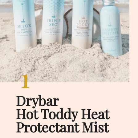
1
Drybar

Hot Toddy Heat 
Protectant Mist