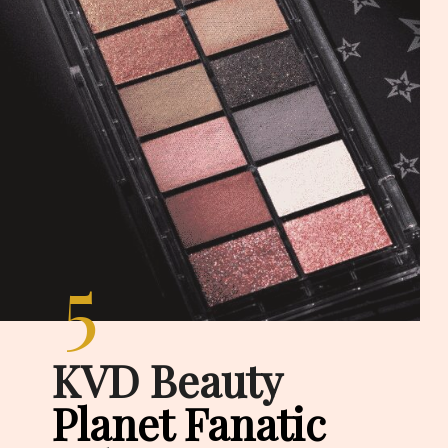
5
KVD Beauty
Planet Fanatic 