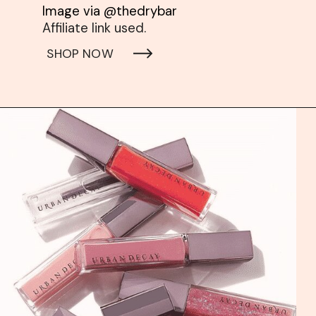
Affiliate link used. 
SHOP NOW