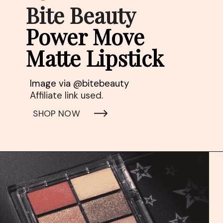
Bite Beauty
Power Move 
Matte Lipstick
Affiliate link used. 
SHOP NOW