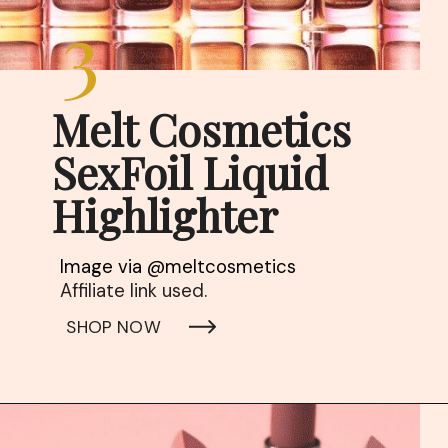
3
Melt Cosmetics

SexFoil Liquid 
Highlighter
Affiliate link used. 
SHOP NOW