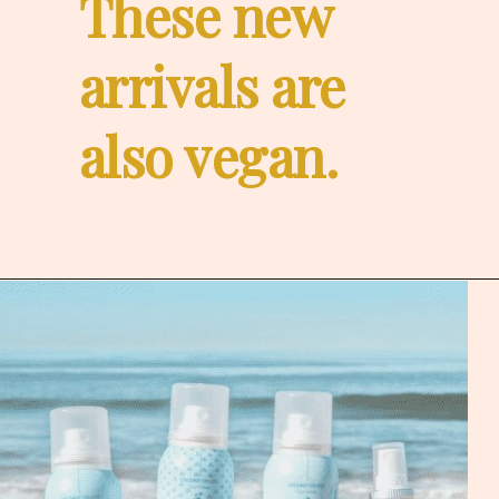
These new 
arrivals are
also vegan.