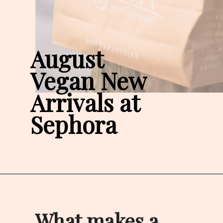
August 

Vegan New 
Arrivals at 
Sephora
What makes a 