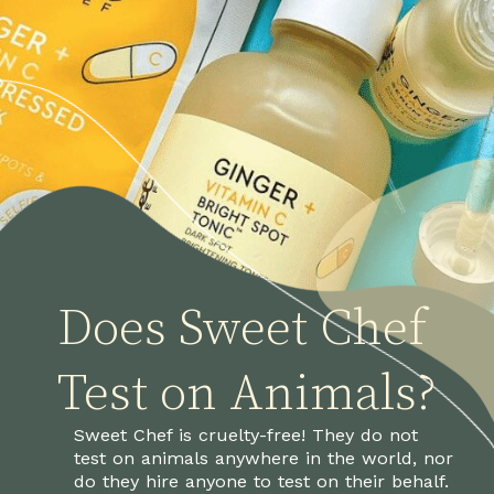
Does Sweet Chef
Test on Animals?
Sweet Chef is cruelty-free! They do not 
test on animals anywhere in the world, nor 
do they hire anyone to test on their behalf.