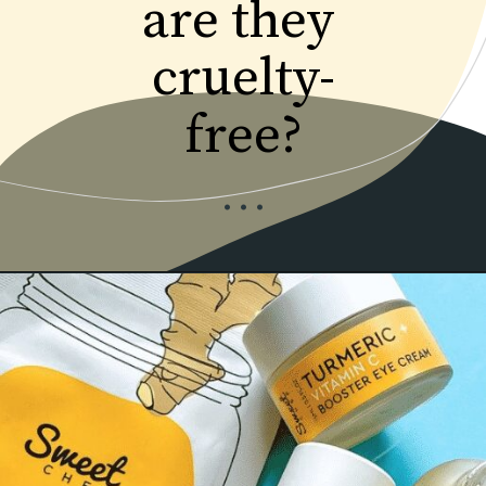
are they 
cruelty-
...