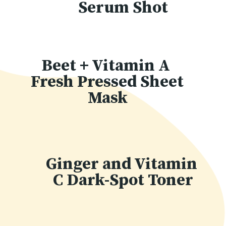
Serum Shot
Beet + Vitamin A 
Fresh Pressed Sheet 
Mask
Ginger and Vitamin 
C Dark-Spot Toner