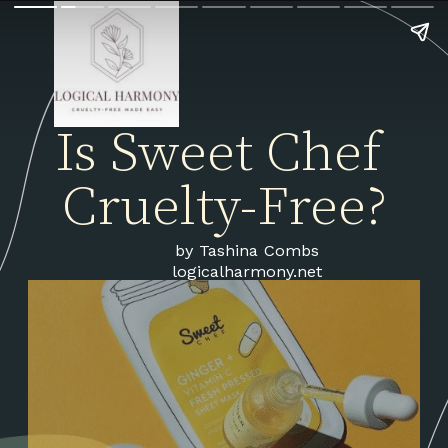
Is Sweet Chef 
Cruelty-Free?
by Tashina Combs
logicalharmony.net