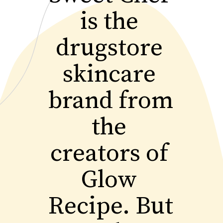
is the 
drugstore 
skincare 
brand from 
the 
creators of 
Glow 
Recipe. But 