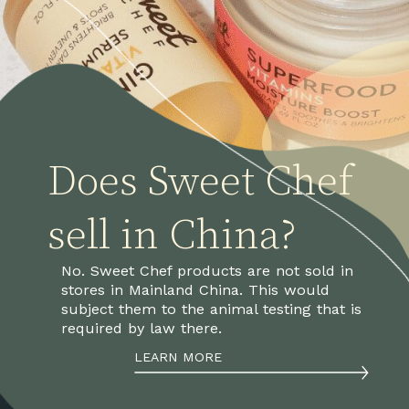
Does Sweet Chef 
sell in China?
No. Sweet Chef products are not sold in 
stores in Mainland China. This would 
subject them to the animal testing that is 
required by law there.
LEARN MORE