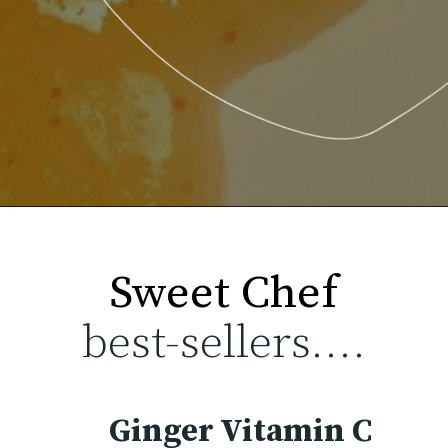
best-sellers....
Ginger Vitamin C 