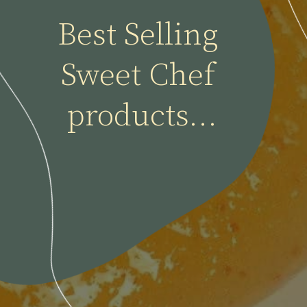
Best Selling 
Sweet Chef 
products...