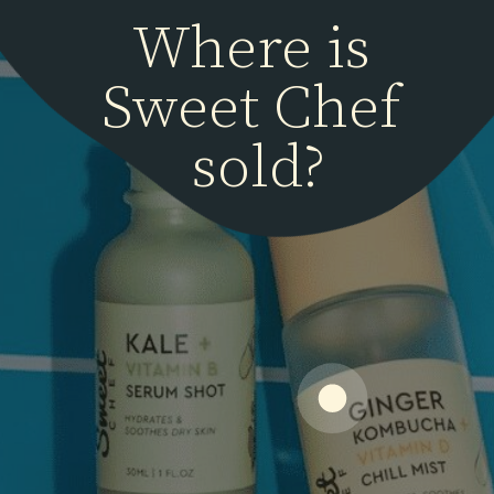
Where is 
Sweet Chef 
sold?