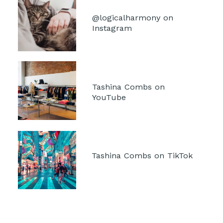
@logicalharmony on 
Instagram
Tashina Combs on 
YouTube
Tashina Combs on TikTok