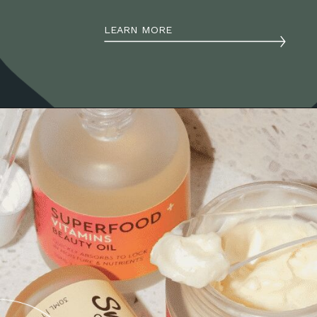
LEARN MORE