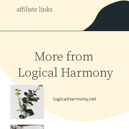
affiliate links
More from 
Logical Harmony
logicalharmony.net