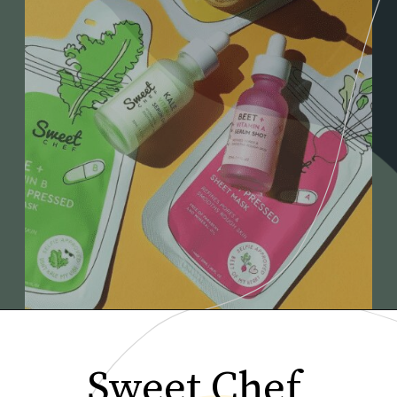
Sweet Chef 