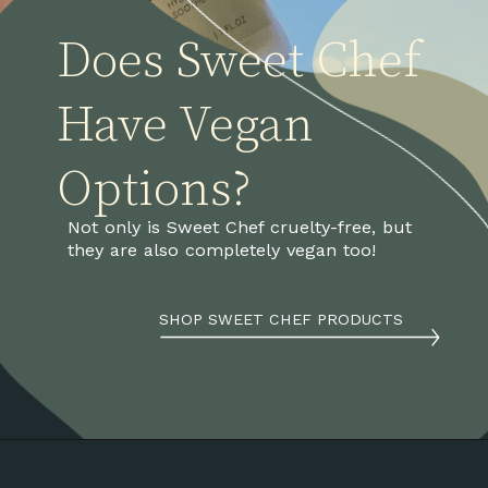
Does Sweet Chef
Have Vegan 
Options?
Not only is Sweet Chef cruelty-free, but 
they are also completely vegan too! 
SHOP SWEET CHEF PRODUCTS