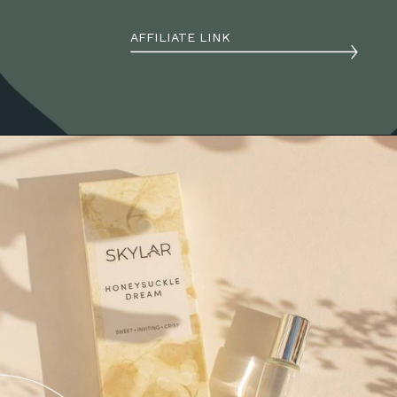
AFFILIATE LINK