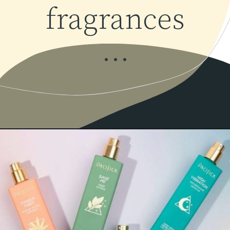
fragrances
...