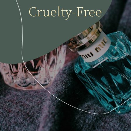
Cruelty-Free