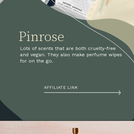
Pinrose
Lots of scents that are both cruelty-free 
and vegan. They also make perfume wipes 
for on the go.
AFFILIATE LINK