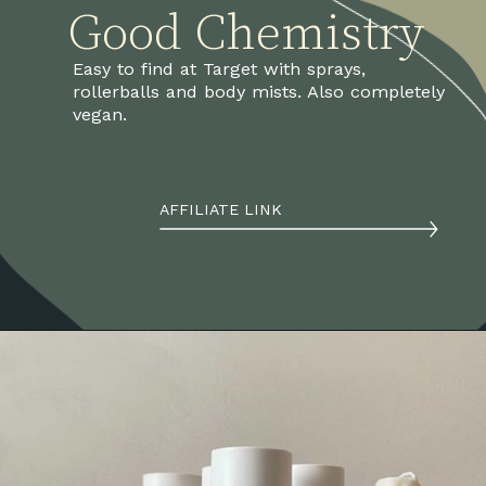
Good Chemistry
Easy to find at Target with sprays, 
rollerballs and body mists. Also completely 
vegan.
AFFILIATE LINK