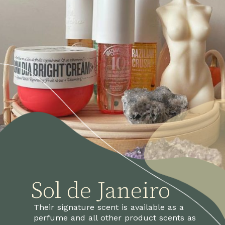
Sol de Janeiro
Their signature scent is available as a 
perfume and all other product scents as 