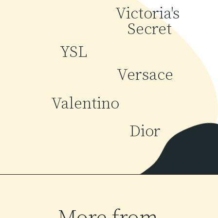
Victoria's 
Secret
YSL
Versace
Valentino
Dior