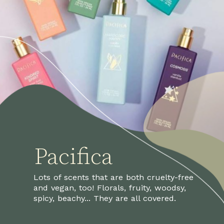
Pacifica
Lots of scents that are both cruelty-free 
and vegan, too! Florals, fruity, woodsy, 
spicy, beachy... They are all covered.