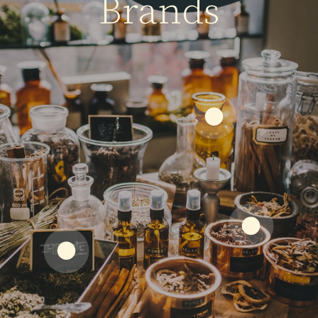
Brands