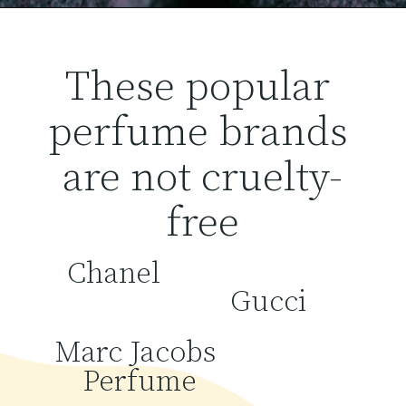
These popular 
perfume brands 
are not cruelty-
free
Chanel
Gucci
Marc Jacobs 
Perfume