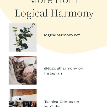
More from 
Logical Harmony
logicalharmony.net
@logicalharmony on 
Instagram
Tashina Combs on 
YouTube