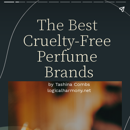
The Best 
Cruelty-Free 
Perfume 
Brands
by Tashina Combs
logicalharmony.net