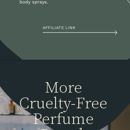
body sprays.
AFFILIATE LINK
More 
Cruelty-Free 
Perfume 