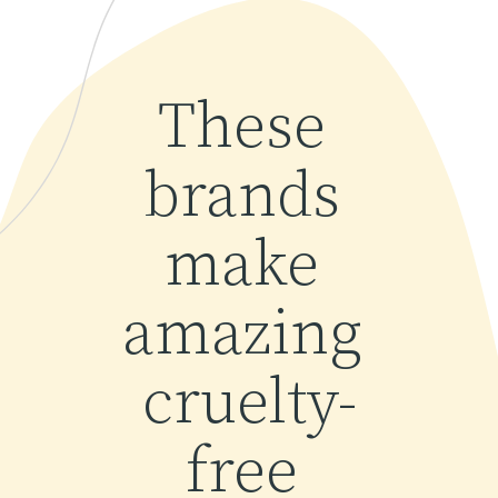
These 
brands 
make 
amazing 
cruelty-
free 