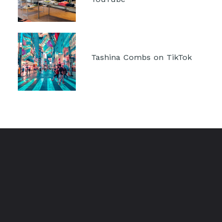
Tashina Combs on TikTok