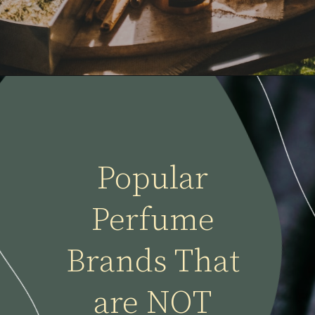
Popular 
Perfume 
Brands That 
are NOT 