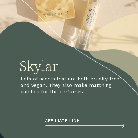
Skylar
Lots of scents that are both cruelty-free 
and vegan. They also make matching 
candles for the perfumes.
AFFILIATE LINK