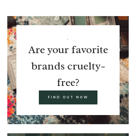
.
Are your favorite
brands cruelty-
free?
FIND OUT NOW