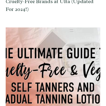
Cruelty-Free Brands at Ulta (Updated
For 2024!)