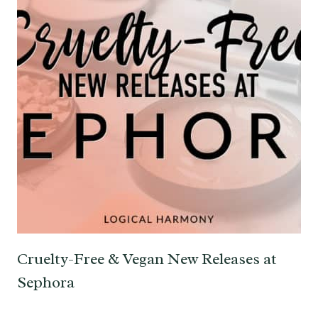
Cruelty-Free & Vegan New Releases at
Sephora