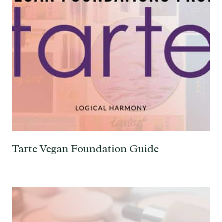
Tarte Vegan Foundation Guide