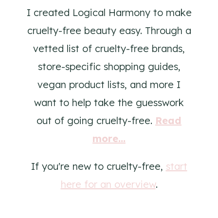
I created Logical Harmony to make
cruelty-free beauty easy. Through a
vetted list of cruelty-free brands,
store-specific shopping guides,
vegan product lists, and more I
want to help take the guesswork
out of going cruelty-free.
Read
more...
If you're new to cruelty-free,
start
here for an overview
.