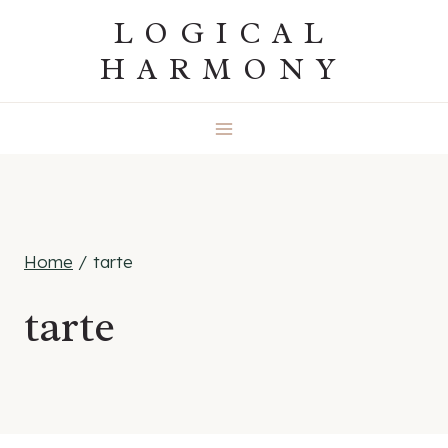
Skip
LOGICAL
to
HARMONY
content
Home
/
tarte
tarte