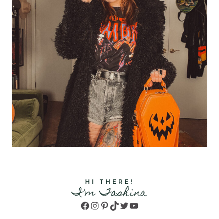
HI THERE!
I'm Tashina
Facebook
Instagram
Pinterest
TikTok
Twitter
YouTube