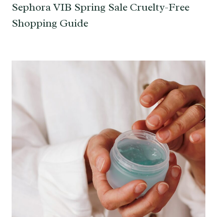
Sephora VIB Spring Sale Cruelty-Free
Shopping Guide