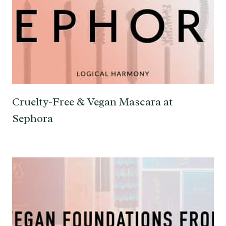
Cruelty-Free & Vegan Mascara at
Sephora