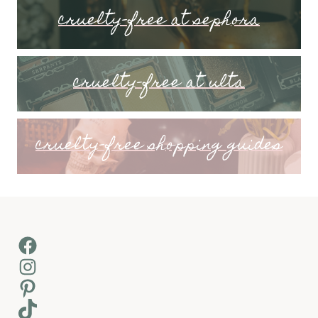
cruelty-free at sephora
cruelty-free at ulta
cruelty-free shopping guides
Facebook
Instagram
Pinterest
TikTok