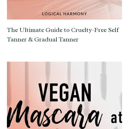
The Ultimate Guide to Cruelty-Free Self
Tanner & Gradual Tanner