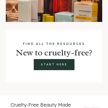
FIND ALL THE RESOURCES
New to cruelty-free?
START HERE
Cruelty-Free Beauty Made