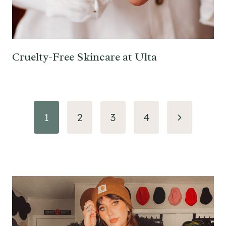
Cruelty-Free Skincare at Ulta
Page
Next
1
2
3
4
navigation
Page