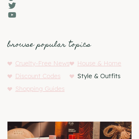
Twitter
YouTube
browse popular topics
Cruelty-Free News
House & Home
Discount Codes
Style & Outfits
Shopping Guides