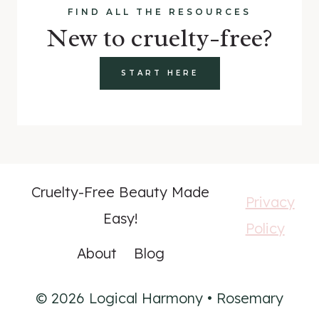
FIND ALL THE RESOURCES
New to cruelty-free?
START HERE
Cruelty-Free Beauty Made
Privacy
Easy!
Policy
About
Blog
© 2026 Logical Harmony • Rosemary