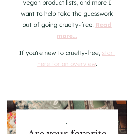
vegan product lists, and more I
want to help take the guesswork
out of going cruelty-free.
Read
more...
If you're new to cruelty-free,
start
here for an overview
.
.
Are your favorite