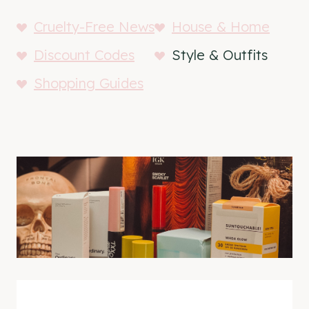
Cruelty-Free News
House & Home
Discount Codes
Style & Outfits
Shopping Guides