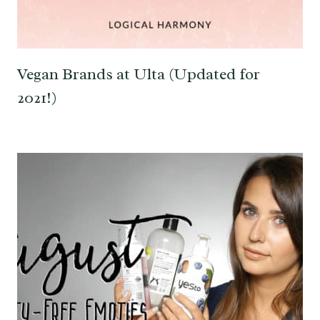
Vegan Brands at Ulta (Updated for
2021!)