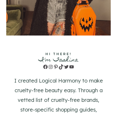
HI THERE!
I'm Tashina
Facebook
Instagram
Pinterest
TikTok
Twitter
YouTube
I created Logical Harmony to make
cruelty-free beauty easy. Through a
vetted list of cruelty-free brands,
store-specific shopping guides,