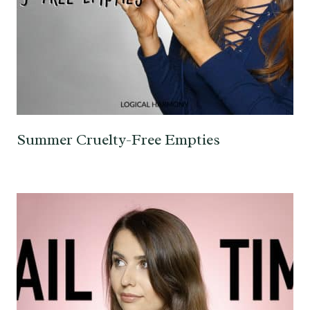
Summer Cruelty-Free Empties