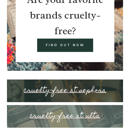
brands cruelty-
free?
FIND OUT NOW
cruelty-free at sephora
cruelty-free at ulta