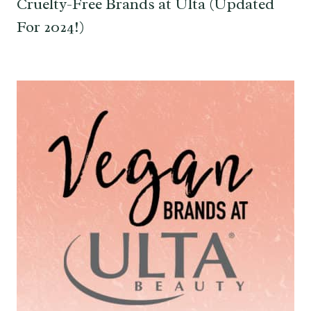
Cruelty-Free Brands at Ulta (Updated
For 2024!)