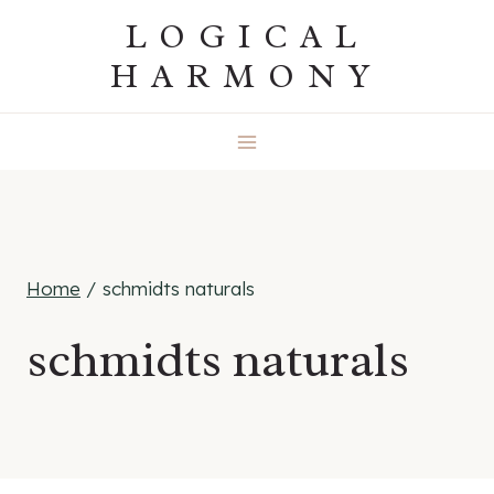
Skip
LOGICAL
to
HARMONY
content
Home
/
schmidts naturals
schmidts naturals