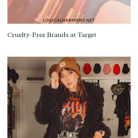
Cruelty-Free Brands at Target