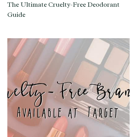
The Ultimate Cruelty-Free Deodorant
Guide