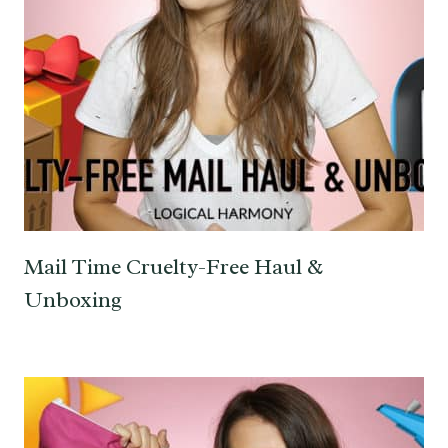
Mail Time Cruelty-Free Haul &
Unboxing