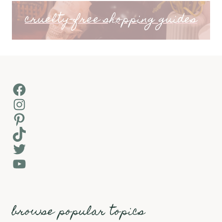
cruelty-free shopping guides
Facebook
Instagram
Pinterest
TikTok
Twitter
YouTube
browse popular topics