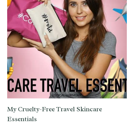
My Cruelty-Free Travel Skincare
Essentials