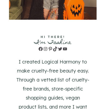
HI THERE!
I'm Tashina
Facebook
Instagram
Pinterest
TikTok
Twitter
YouTube
I created Logical Harmony to
make cruelty-free beauty easy.
Through a vetted list of cruelty-
free brands, store-specific
shopping guides, vegan
product lists, and more I want