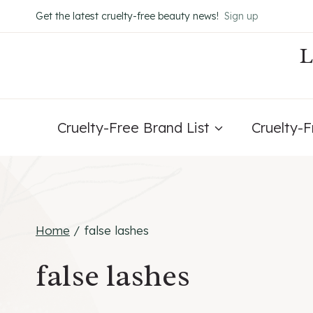
Skip
Get the latest cruelty-free beauty news!
Sign up
to
content
Cruelty-Free Brand List
Cruelty-
Home
/
false lashes
false lashes