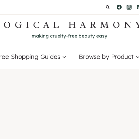
LOGICAL HARMON
making cruelty-free beauty easy
Free Shopping Guides
Browse by Product