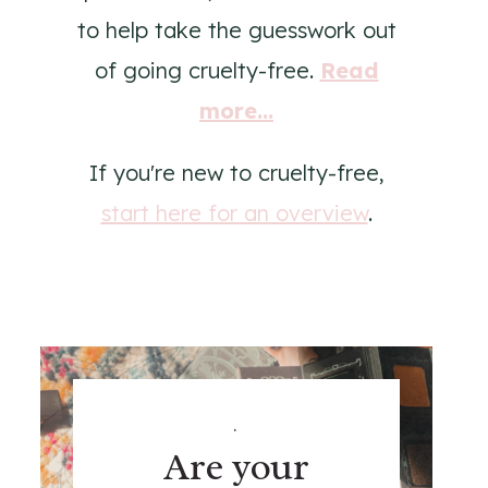
to help take the guesswork out
of going cruelty-free.
Read
more...
If you're new to cruelty-free,
start here for an overview
.
.
Are your