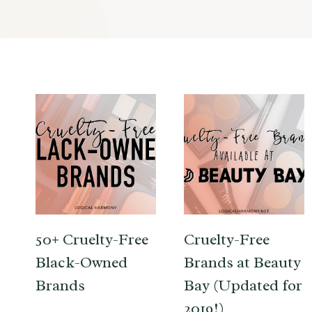
50+ Cruelty-Free
Cruelty-Free
Black-Owned
Brands at Beauty
Brands
Bay (Updated for
2019!)