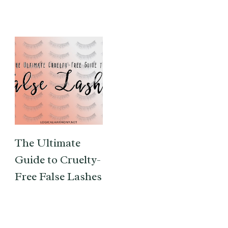
The Ultimate
Guide to Cruelty-
Free False Lashes