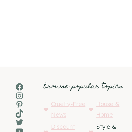
browse popular topics
Facebook
Instagram
Pinterest
Cruelty-Free
House &
TikTok
News
Home
Twitter
Discount
Style &
YouTube