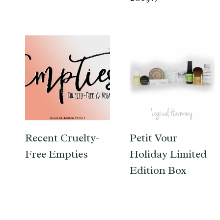
Recent Cruelty-
Petit Vour
Free Empties
Holiday Limited
Edition Box