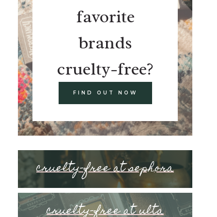
favorite
brands
cruelty-free?
FIND OUT NOW
cruelty-free at sephora
cruelty-free at ulta