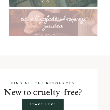
cruelty-free shopping
guides
FIND ALL THE RESOURCES
New to cruelty-free?
START HERE