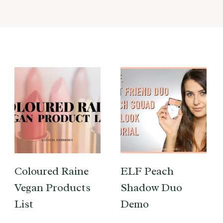
Coloured Raine
ELF Peach
Vegan Products
Shadow Duo
List
Demo