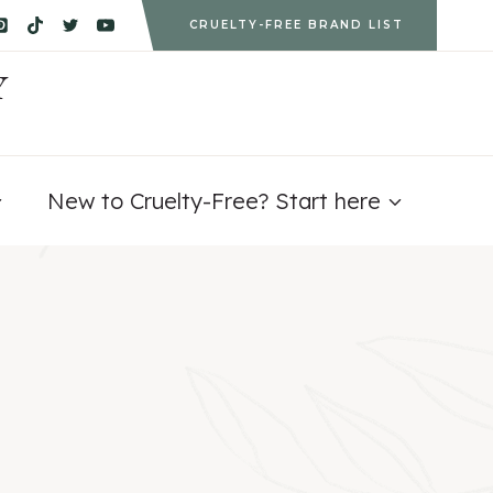
CRUELTY-FREE BRAND LIST
Y
New to Cruelty-Free? Start here