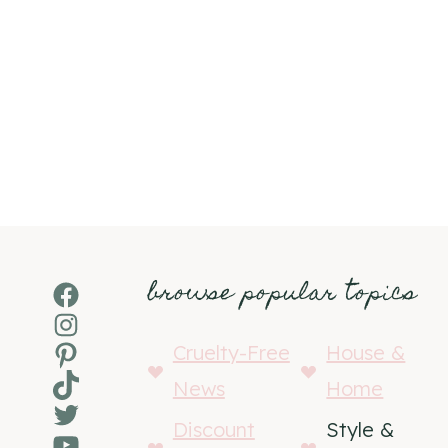
browse popular topics
Facebook
Instagram
Pinterest
Cruelty-Free
House &
TikTok
News
Home
Twitter
Discount
Style &
YouTube