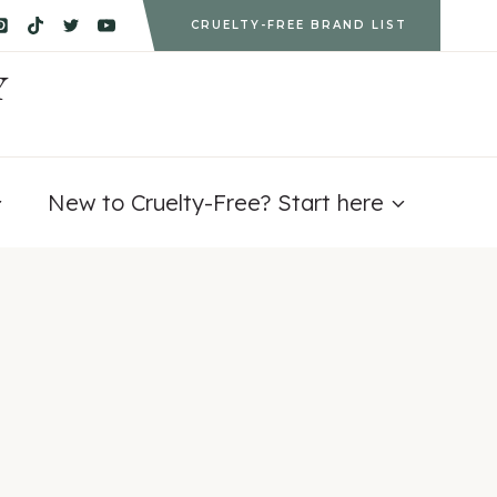
CRUELTY-FREE BRAND LIST
Y
New to Cruelty-Free? Start here