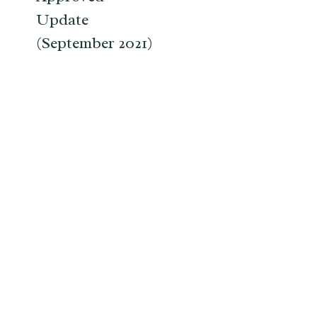
Update
(September 2021)