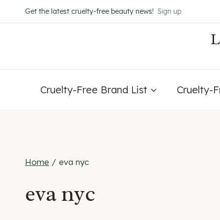
Skip
Get the latest cruelty-free beauty news!
Sign up
to
content
Cruelty-Free Brand List
Cruelty-
Home
/
eva nyc
eva nyc