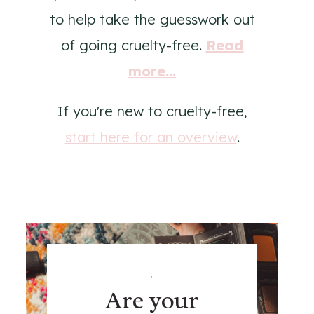
to help take the guesswork out
of going cruelty-free.
Read
more...
If you're new to cruelty-free,
start here for an overview
.
.
Are your