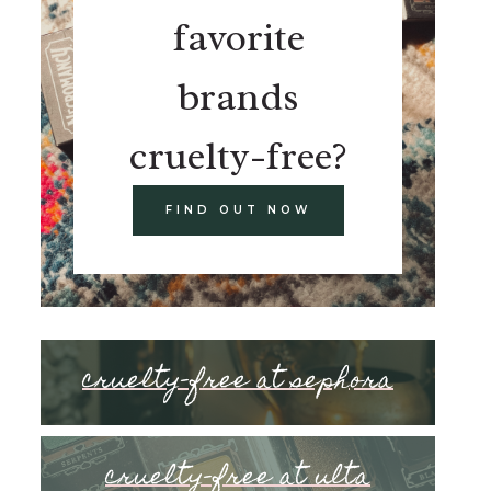
favorite
brands
cruelty-free?
FIND OUT NOW
cruelty-free at sephora
cruelty-free at ulta