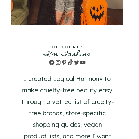
HI THERE!
I'm Tashina
Facebook
Instagram
Pinterest
TikTok
Twitter
YouTube
I created Logical Harmony to
make cruelty-free beauty easy.
Through a vetted list of cruelty-
free brands, store-specific
shopping guides, vegan
product lists, and more I want