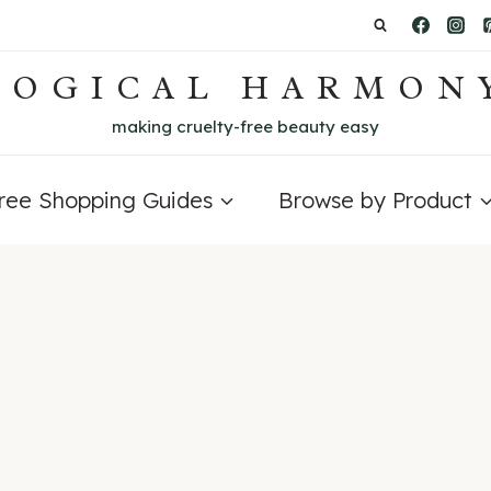
LOGICAL HARMON
making cruelty-free beauty easy
Free Shopping Guides
Browse by Product