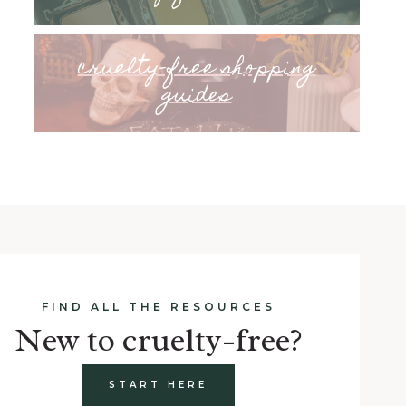
cruelty-free shopping
guides
FIND ALL THE RESOURCES
New to cruelty-free?
START HERE