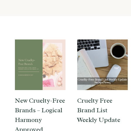
New Cruelty-Free
Cruelty Free
Brands – Logical
Brand List
Harmony
Weekly Update
Approved