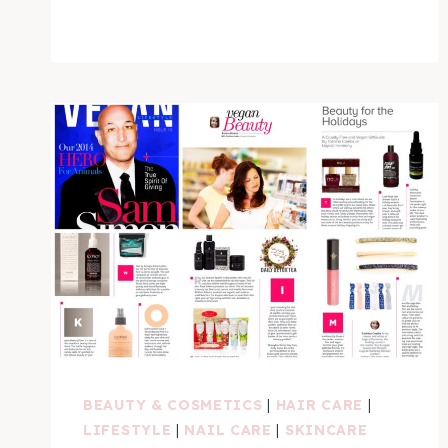
CRUELTY
FREE
&
VEGAN
NAIL
POLISH
BRANDS
VIDEO
BEAUTY & COSMETICS
|
HAIR CARE
|
LIFESTYLE
|
NAIL CARE
|
SKINCARE