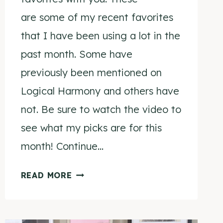
are some of my recent favorites
that I have been using a lot in the
past month. Some have
previously been mentioned on
Logical Harmony and others have
not. Be sure to watch the video to
see what my picks are for this
month! Continue…
JUNE
READ MORE
FAVORITES
2015
VIDEO