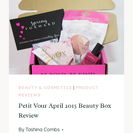
BEAUTY & COSMETICS
|
PRODUCT
REVIEWS
Petit Vour April 2015 Beauty Box
Review
By
Tashina Combs