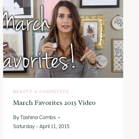
BEAUTY & COSMETICS
March Favorites 2015 Video
By
Tashina Combs
Saturday - April 11, 2015