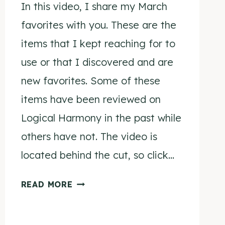
In this video, I share my March
favorites with you. These are the
items that I kept reaching for to
use or that I discovered and are
new favorites. Some of these
items have been reviewed on
Logical Harmony in the past while
others have not. The video is
located behind the cut, so click…
MARCH
READ MORE
FAVORITES
2015
VIDEO