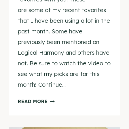
are some of my recent favorites
that I have been using a lot in the
past month. Some have
previously been mentioned on
Logical Harmony and others have
not. Be sure to watch the video to
see what my picks are for this
month! Continue…
JULY
READ MORE
FAVORITES
2015
VIDEO