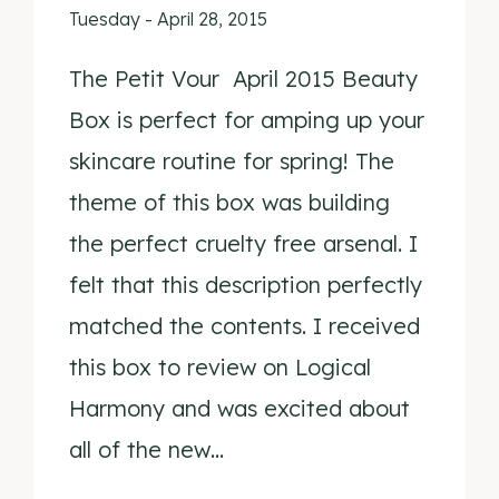
Tuesday - April 28, 2015
The Petit Vour April 2015 Beauty
Box is perfect for amping up your
skincare routine for spring! The
theme of this box was building
the perfect cruelty free arsenal. I
felt that this description perfectly
matched the contents. I received
this box to review on Logical
Harmony and was excited about
all of the new…