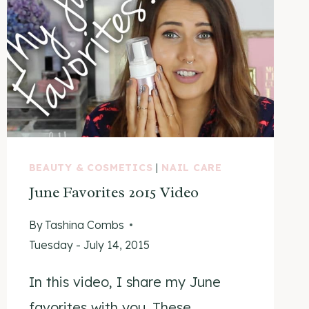
BEAUTY & COSMETICS
|
NAIL CARE
June Favorites 2015 Video
By
Tashina Combs
Tuesday - July 14, 2015
In this video, I share my June
favorites with you. These