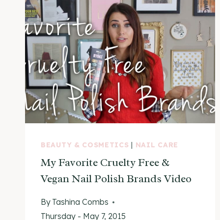
BEAUTY & COSMETICS
|
NAIL CARE
My Favorite Cruelty Free &
Vegan Nail Polish Brands Video
By
Tashina Combs
Thursday - May 7, 2015