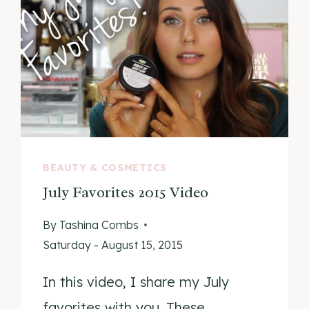
BEAUTY & COSMETICS
July Favorites 2015 Video
By
Tashina Combs
Saturday - August 15, 2015
In this video, I share my July
favorites with you. These