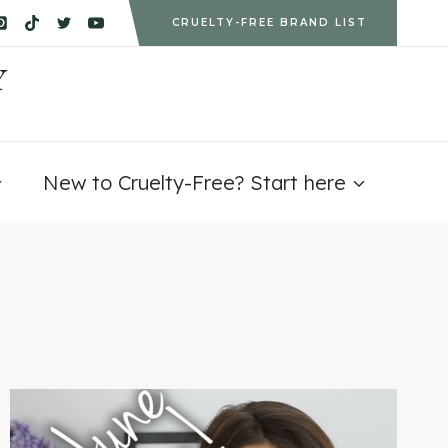
CRUELTY-FREE BRAND LIST
Y
New to Cruelty-Free? Start here