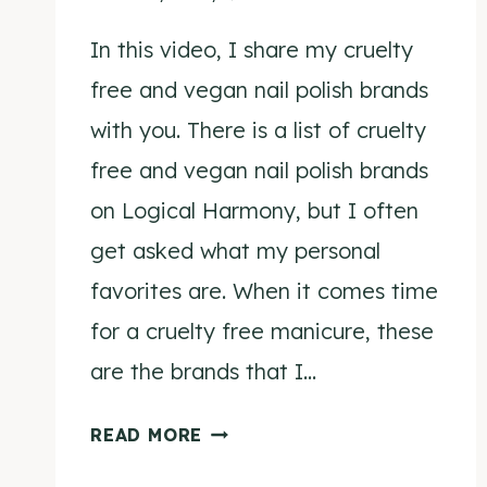
In this video, I share my cruelty
free and vegan nail polish brands
with you. There is a list of cruelty
free and vegan nail polish brands
on Logical Harmony, but I often
get asked what my personal
favorites are. When it comes time
for a cruelty free manicure, these
are the brands that I…
MY
READ MORE
FAVORITE