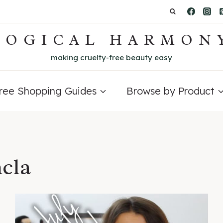
LOGICAL HARMON
making cruelty-free beauty easy
Free Shopping Guides
Browse by Product
cla