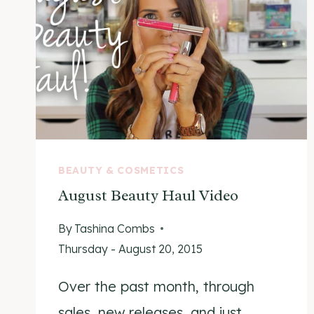
BEAUTY & COSMETICS
August Beauty Haul Video
By
Tashina Combs
Thursday - August 20, 2015
Over the past month, through
sales, new releases, and just