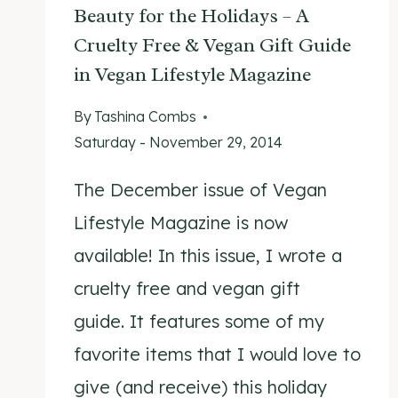
Beauty for the Holidays – A
Cruelty Free & Vegan Gift Guide
in Vegan Lifestyle Magazine
By
Tashina Combs
Saturday - November 29, 2014
The December issue of Vegan
Lifestyle Magazine is now
available! In this issue, I wrote a
cruelty free and vegan gift
guide. It features some of my
favorite items that I would love to
give (and receive) this holiday