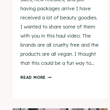
having packages arrive I have
received a lot of beauty goodies.
I wanted to share some of them
with you in this haul video. The
brands are all cruelty free and the
products are all vegan. I thought
that this could be a fun way to…
AUGUST
READ MORE
BEAUTY
HAUL
VIDEO