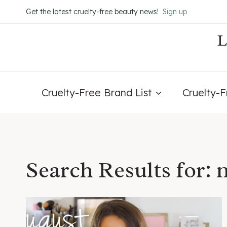
Skip
Get the latest cruelty-free beauty news!
Sign up
to
content
Cruelty-Free Brand List
Cruelty-
Search Results for:
n