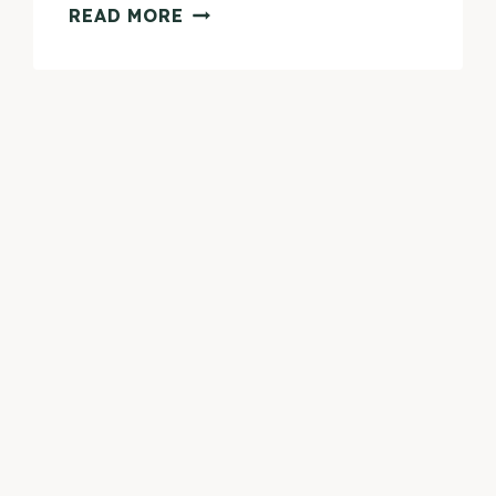
PETIT
READ MORE
VOUR
APRIL
2015
BEAUTY
BOX
REVIEW