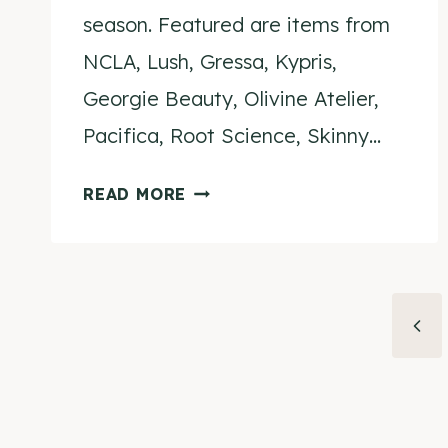
season. Featured are items from
NCLA, Lush, Gressa, Kypris,
Georgie Beauty, Olivine Atelier,
Pacifica, Root Science, Skinny…
BEAUTY
READ MORE
FOR
THE
HOLIDAYS
–
Page
Prev
A
navigation
CRUELTY
Pag
FREE
&