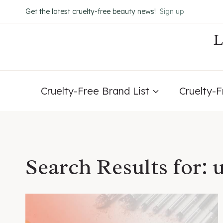
Skip
Get the latest cruelty-free beauty news!
Sign up
to
content
Cruelty-Free Brand List
Cruelty-
Search Results for: