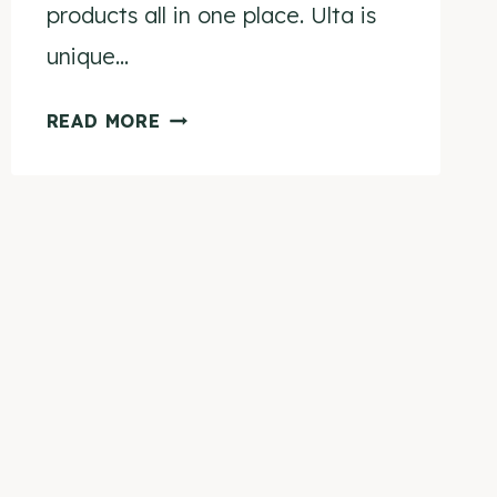
products all in one place. Ulta is
unique…
CRUELTY-
READ MORE
FREE
BRANDS
AT
ULTA
(UPDATED
FOR
2024!)