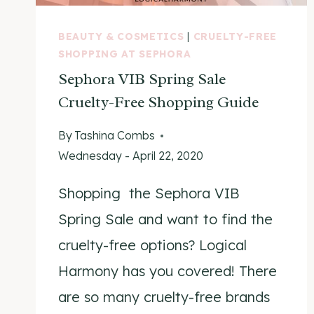
BEAUTY & COSMETICS
|
CRUELTY-FREE
SHOPPING AT SEPHORA
Sephora VIB Spring Sale
Cruelty-Free Shopping Guide
By
Tashina Combs
Wednesday - April 22, 2020
Shopping the Sephora VIB
Spring Sale and want to find the
cruelty-free options? Logical
Harmony has you covered! There
are so many cruelty-free brands