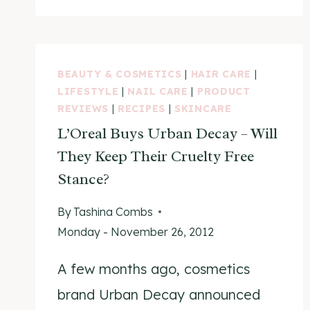
VEGAN
PRODUCTS
LIST
BEAUTY & COSMETICS
|
HAIR CARE
|
LIFESTYLE
|
NAIL CARE
|
PRODUCT
REVIEWS
|
RECIPES
|
SKINCARE
L’Oreal Buys Urban Decay – Will
They Keep Their Cruelty Free
Stance?
By
Tashina Combs
Monday - November 26, 2012
A few months ago, cosmetics
brand Urban Decay announced