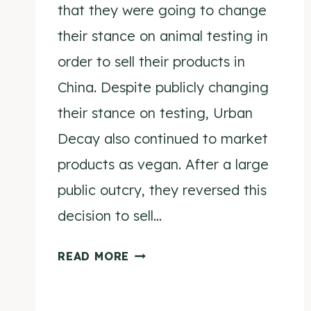
that they were going to change
their stance on animal testing in
order to sell their products in
China. Despite publicly changing
their stance on testing, Urban
Decay also continued to market
products as vegan. After a large
public outcry, they reversed this
decision to sell…
L’OREAL
READ MORE
BUYS
URBAN