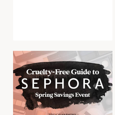
DECAY
–
WILL
THEY
KEEP
THEIR
CRUELTY
FREE
STANCE?