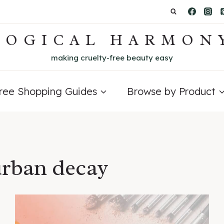
LOGICAL HARMON
making cruelty-free beauty easy
Free Shopping Guides
Browse by Product
urban decay