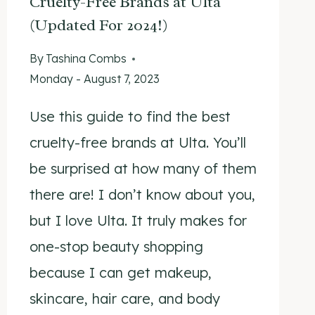
Cruelty-Free Brands at Ulta
(Updated For 2024!)
By
Tashina Combs
Monday - August 7, 2023
Use this guide to find the best
cruelty-free brands at Ulta. You’ll
be surprised at how many of them
there are! I don’t know about you,
but I love Ulta. It truly makes for
one-stop beauty shopping
because I can get makeup,
skincare, hair care, and body