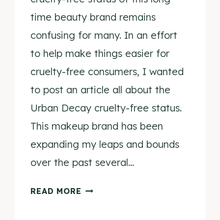
time beauty brand remains
confusing for many. In an effort
to help make things easier for
cruelty-free consumers, I wanted
to post an article all about the
Urban Decay cruelty-free status.
This makeup brand has been
expanding my leaps and bounds
over the past several…
IS
READ MORE
URBAN
DECAY