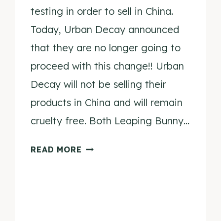
testing in order to sell in China.
Today, Urban Decay announced
that they are no longer going to
proceed with this change!! Urban
Decay will not be selling their
products in China and will remain
cruelty free. Both Leaping Bunny…
URBAN
READ MORE
DECAY
IS
NO
LONGER
GOING