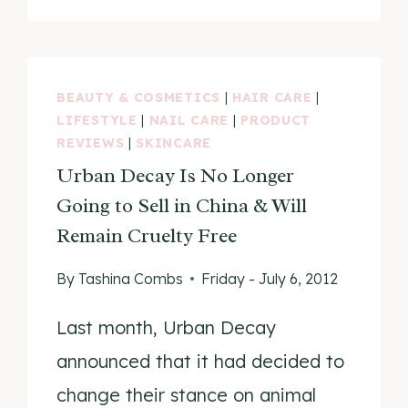
CRUELTY-
FREE?
BEAUTY & COSMETICS
|
HAIR CARE
|
LIFESTYLE
|
NAIL CARE
|
PRODUCT
REVIEWS
|
SKINCARE
Urban Decay Is No Longer
Going to Sell in China & Will
Remain Cruelty Free
By
Tashina Combs
Friday - July 6, 2012
Last month, Urban Decay
announced that it had decided to
change their stance on animal