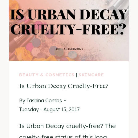
BEAUTY & COSMETICS
|
SKINCARE
Is Urban Decay Cruelty-Free?
By
Tashina Combs
Tuesday - August 15, 2017
Is Urban Decay cruelty-free? The
cruelty-free status of this long