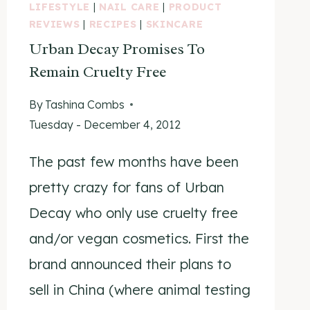
LIFESTYLE
|
NAIL CARE
|
PRODUCT
REVIEWS
|
RECIPES
|
SKINCARE
Urban Decay Promises To
Remain Cruelty Free
By
Tashina Combs
Tuesday - December 4, 2012
The past few months have been
pretty crazy for fans of Urban
Decay who only use cruelty free
and/or vegan cosmetics. First the
brand announced their plans to
sell in China (where animal testing