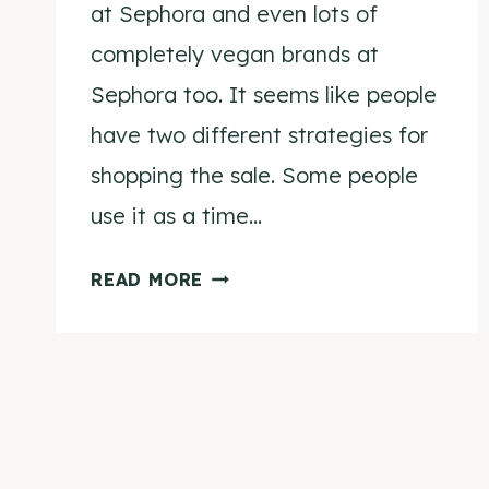
at Sephora and even lots of
completely vegan brands at
Sephora too. It seems like people
have two different strategies for
shopping the sale. Some people
use it as a time…
SEPHORA
READ MORE
VIB
SPRING
SALE
CRUELTY-
Page
FREE
navigation
SHOPPING