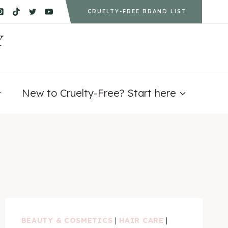
CRUELTY-FREE BRAND LIST
Y
New to Cruelty-Free? Start here
BEAUTY & COSMETICS
|
HAIR CARE
|