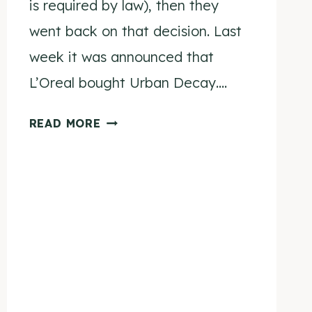
is required by law), then they
went back on that decision. Last
week it was announced that
L’Oreal bought Urban Decay….
URBAN
READ MORE
DECAY
PROMISES
TO
REMAIN
CRUELTY
FREE