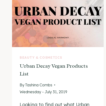
BEAUTY & COSMETICS
Urban Decay Vegan Products
List
By
Tashina Combs
Wednesday - July 31, 2019
Looking to find out what Urban