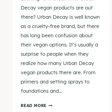
Decay vegan products are out
there? Urban Decay is well known
as a cruelty-free brand, but there
has long been confusion about
their vegan options. It’s usually a
surprise to people when they
realize how many Urban Decay
vegan products there are. From
primers and setting sprays to
foundations and…
URBAN
READ MORE
DECAY