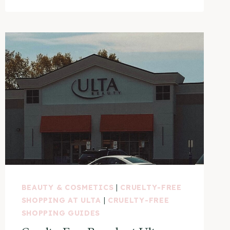
BEAUTY & COSMETICS
|
CRUELTY-FREE
SHOPPING AT ULTA
|
CRUELTY-FREE
SHOPPING GUIDES